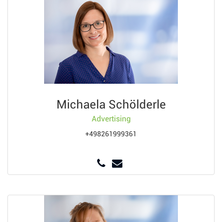
Michaela Schölderle
Advertising
+498261999361