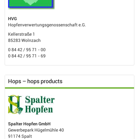
HVG
Hopfenverwertungsgenossenschaft e.G.
Kellerstraße 1
85283 Wolnzach
0 84 42 / 95 71 - 00
0 84 42 / 95 71 - 69
Hops – hops products
Spalter Hopfen GmbH
Gewerbepark Hügelmühle 40
91174 Spalt