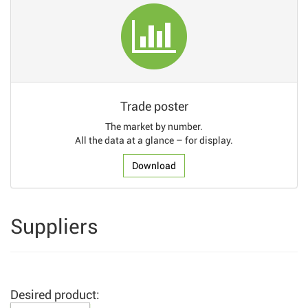
Trade poster
The market by number.
All the data at a glance – for display.
Download
Suppliers
Desired product: