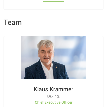
Team
Klaus Krammer
Dr.-Ing.
Chief Executive Officer