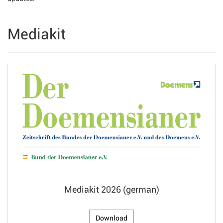
Mediakit
Mediakit 2026 (german)
Download