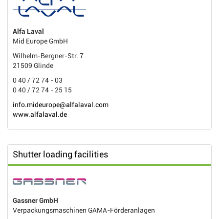
Alfa Laval
Mid Europe GmbH
Wilhelm-Bergner-Str. 7
21509 Glinde
0 40 / 72 74 - 03
0 40 / 72 74 - 25 15
info.mideurope@alfalaval.com
www.alfalaval.de
Shutter loading facilities
Gassner GmbH
Verpackungsmaschinen GAMA-Förderanlagen