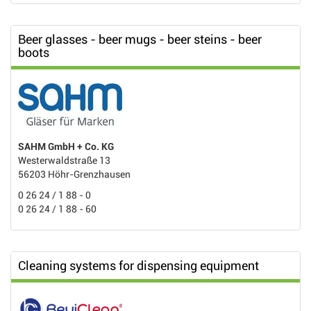
Beer glasses - beer mugs - beer steins - beer
boots
SAHM GmbH + Co. KG
Westerwaldstraße 13
56203 Höhr-Grenzhausen
0 26 24 / 1 88 - 0
0 26 24 / 1 88 - 60
Cleaning systems for dispensing equipment