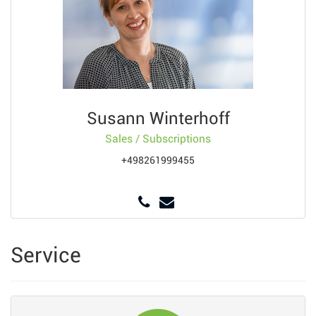
Susann Winterhoff
Sales / Subscriptions
+498261999455
Service