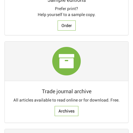
Prefer print?
Help yourself to a sample copy.
Order
Trade journal archive
All articles available to read online or for download. Free.
Archives