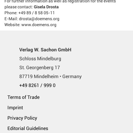
For further information as well as registration for the events
please contact:
Gisela Drosta
Phone: +49 89 / 8 58 05-11
E-Mail: drosta@doemens.org
Website: www.doemens.org
Verlag W. Sachon GmbH
Schloss Mindelburg
St. Georgenberg 17
87719 Mindelheim • Germany
+49 8261 / 999 0
Terms of Trade
Imprint
Privacy Policy
Editorial Guidelines