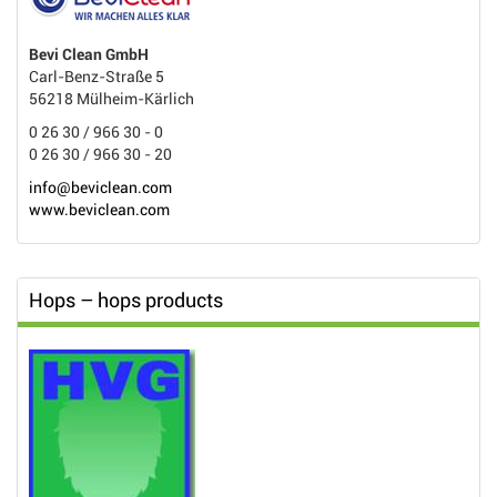
Bevi Clean GmbH
Carl-Benz-Straße 5
56218 Mülheim-Kärlich
0 26 30 / 966 30 - 0
0 26 30 / 966 30 - 20
info@beviclean.com
www.beviclean.com
Hops – hops products