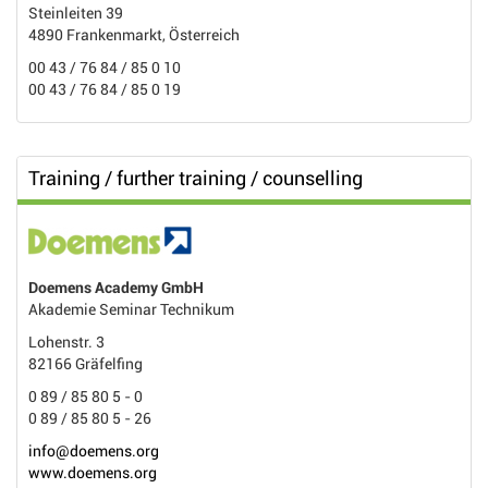
Steinleiten 39
4890 Frankenmarkt, Österreich
00 43 / 76 84 / 85 0 10
00 43 / 76 84 / 85 0 19
Training / further training / counselling
Doemens Academy GmbH
Akademie Seminar Technikum
Lohenstr. 3
82166 Gräfelfing
0 89 / 85 80 5 - 0
0 89 / 85 80 5 - 26
info@doemens.org
www.doemens.org