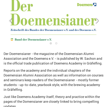
Der Doemensianer - the magazine of the Doemensian Alumni
Association and the Doemens e.V. - is published by W. Sachon and
is the official trade publication of Doemens Academy in Gräfelfing.
Reports on the academy and the individual chapters of the
Doemensian Alumni Association as well as information on courses
and seminars keep readers of the Doemensianer - mostly former
students - up-to-date, yearbook style, with the brewing academy
in Gräfelfing.
Just like Doemens Academy itself, theory and practice within the
pages of the Domensianer are closely linked to bring compelling
updates.