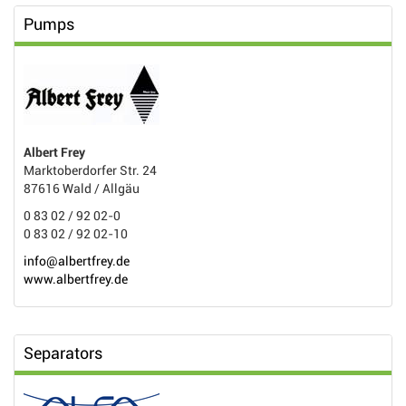
Pumps
Albert Frey
Marktoberdorfer Str. 24
87616 Wald / Allgäu
0 83 02 / 92 02-0
0 83 02 / 92 02-10
info@albertfrey.de
www.albertfrey.de
Separators