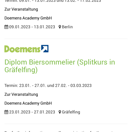
Termin: 09.01. - 13.01.2023 und 13.02. - 17.02.2023
Zur Veranstaltung
Doemens Academy GmbH
09.01.2023 - 13.01.2023
Berlin
Diplom Biersommelier (Splitkurs in
Gräfelfing)
Termin: 23.01. - 27.01. und 27.02. - 03.03.2023
Zur Veranstaltung
Doemens Academy GmbH
23.01.2023 - 27.01.2023
Gräfelfing