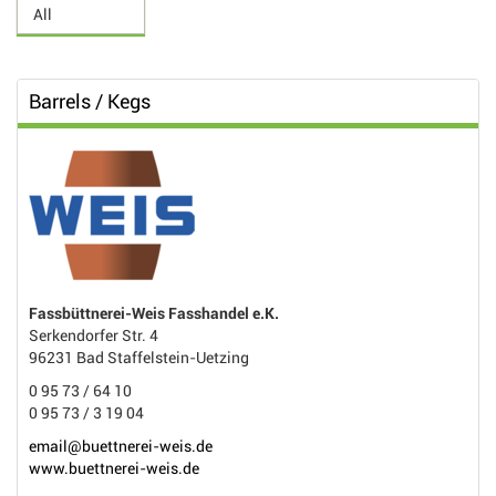
Barrels / Kegs
Fassbüttnerei-Weis Fasshandel e.K.
Serkendorfer Str. 4
96231 Bad Staffelstein-Uetzing
0 95 73 / 64 10
0 95 73 / 3 19 04
email@buettnerei-weis.de
www.buettnerei-weis.de