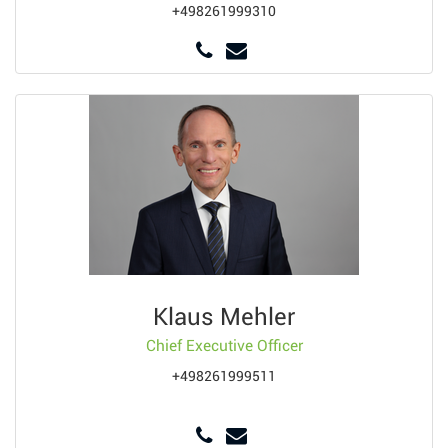
+498261999310
Klaus Mehler
Chief Executive Officer
+498261999511