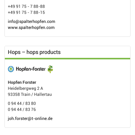
+49 91 75 - 7 88-88
+49 91 75 - 7 88-15
info@spalterhopfen.com
www.spalterhopfen.com
Hops – hops products
Hopfen Forster
Heidelbergweg 2 A
93358 Train / Hallertau
0 94 44 / 83 80
0 94 44 / 83 76
joh.forster@t-online.de