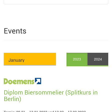
Events
2023
2024
Diplom Biersommelier (Splitkurs in
Berlin)