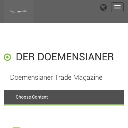
Toggl
navig
DER DOEMENSIANER
Doemensianer Trade Magazine
Choose Content