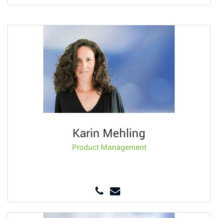
Karin Mehling
Product Management