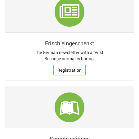
Frisch eingeschenkt
The German newsletter with a twist.
Because normal is boring.
Registration
Sample editions