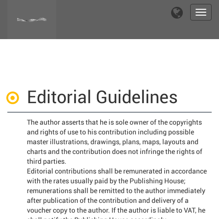
Toggl
navig
Editorial Guidelines
The author asserts that he is sole owner of the copyrights
and rights of use to his contribution including possible
master illustrations, drawings, plans, maps, layouts and
charts and the contribution does not infringe the rights of
third parties.
Editorial contributions shall be remunerated in accordance
with the rates usually paid by the Publishing House;
remunerations shall be remitted to the author immediately
after publication of the contribution and delivery of a
voucher copy to the author. If the author is liable to VAT, he