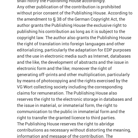
shall notify the Publishing House accordingly.
Any other publication of the contribution is prohibited
without prior consent of the Publishing House. According to
the amendment to § 38 of the German Copyright Act, the
author grants the Publishing House the exclusive right to
publishing his contribution as long as it is subject to the
copyright law. The author also grants the Publishing House
the right of translation into foreign languages and other
editorializing, particularly the adaptation for EDP purposes
and the use in electronic media such as Internet, databases
and the like, the development of abstracts and the issue in
electronic form and the like; moreover the right of
generating off-prints and other multiplication, particularly
by means of photocopying and the rights exercised by the
VG Wort collecting society including the corresponding
claims for remuneration. The Publishing House also
reserves the right to the electronic storage in databases and
the issue in material, or immaterial form, the right to
communication to the public in immaterial form and the
right to transfer the granted licence to third parties.
The Publishing House reserves the right to abridge
contributions as necessary without distorting the meaning,
information and message of the contribution. The