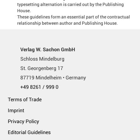
typesetting alternation is carried out by the Publishing
House.
These guidelines form an essential part of the contractual
relationship between author and Publishing House.
Verlag W. Sachon GmbH
Schloss Mindelburg
St. Georgenberg 17
87719 Mindelheim • Germany
+49 8261 / 999 0
Terms of Trade
Imprint
Privacy Policy
Editorial Guidelines