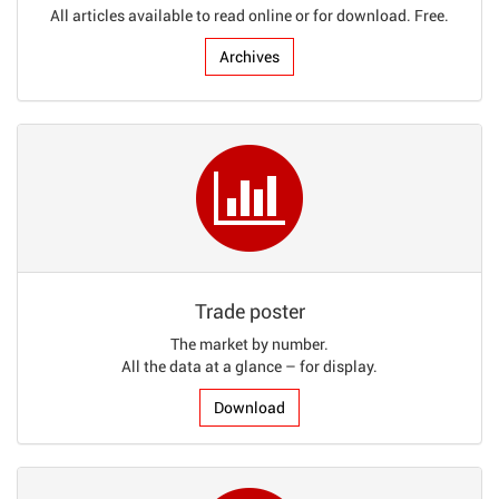
All articles available to read online or for download. Free.
Archives
Trade poster
The market by number.
All the data at a glance – for display.
Download