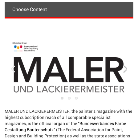
Choose Content
MALER UND LACKIERERMEISTER, the painter's magazine with the
highest subscription reach of all comparable specialist
magazines, is the official organ of the
"Bundesverbandes Farbe
Gestaltung Bautenschutz"
(The Federal Association for Paint,
Design and Building Protection) as well as the state associations