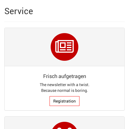
Service
Frisch aufgetragen
The newsletter with a twist.
Because normal is boring.
Registration