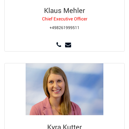
Klaus Mehler
Chief Executive Officer
+498261999511
Kyra Kutter