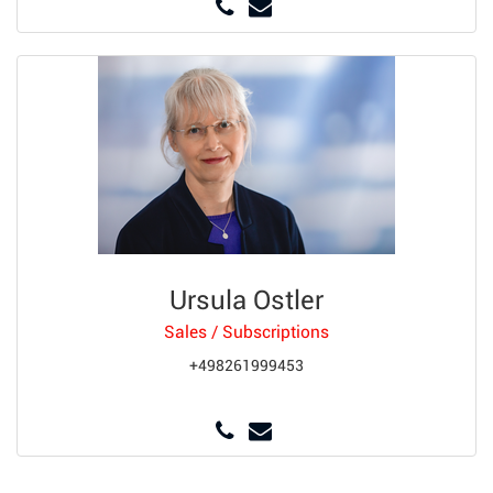
Ursula Ostler
Sales / Subscriptions
+498261999453