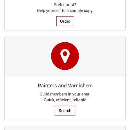
Prefer print?
Help yourself to a sample copy.
Order
Painters and Varnishers
Guild members in your area:
Quick, efficient, reliable
Search