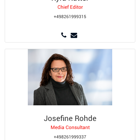
Chief Editor
+498261999315
Josefine Rohde
Media Consultant
+498261999337