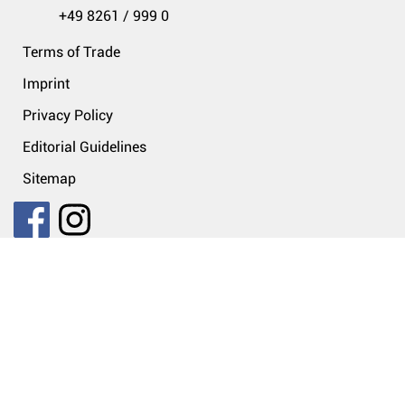
+49 8261 / 999 0
Terms of Trade
Imprint
Privacy Policy
Editorial Guidelines
Sitemap