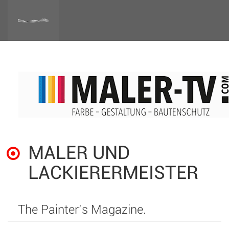
MALER UND
LACKIERERMEISTER
The Painter’s Magazine.