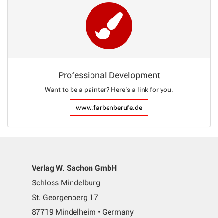
Professional Development
Want to be a painter? Here’s a link for you.
www.farbenberufe.de
Verlag W. Sachon GmbH
Schloss Mindelburg
St. Georgenberg 17
87719 Mindelheim • Germany