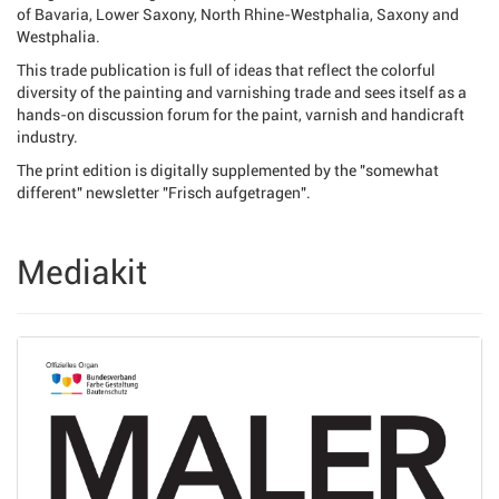
of Bavaria, Lower Saxony, North Rhine-Westphalia, Saxony and
Westphalia.
This trade publication is full of ideas that reflect the colorful
diversity of the painting and varnishing trade and sees itself as a
hands-on discussion forum for the paint, varnish and handicraft
industry.
The print edition is digitally supplemented by the "somewhat
different" newsletter "Frisch aufgetragen".
Mediakit