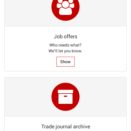
Job offers
Who needs what?
We’ll let you know.
Show
Trade journal archive