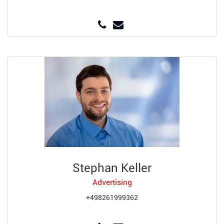
Stephan Keller
Advertising
+498261999362