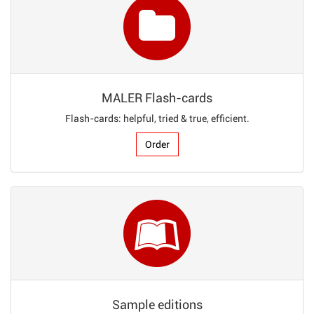
MALER Flash-cards
Flash-cards: helpful, tried & true, efficient.
Order
Sample editions