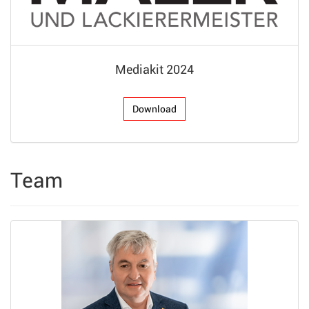
Mediakit 2024
Download
Team