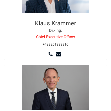
Klaus Krammer
Dr.-Ing.
Chief Executive Officer
+498261999310