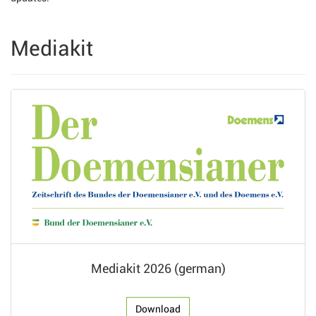
Mediakit
Mediakit 2026 (german)
Download