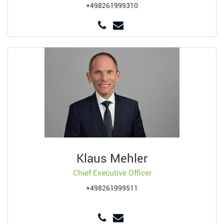
+498261999310
Klaus Mehler
Chief Executive Officer
+498261999511