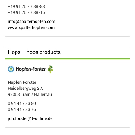
+49 91 75 - 7 88-88
+49 91 75 - 7 88-15
info@spalterhopfen.com
www.spalterhopfen.com
Hops – hops products
Hopfen Forster
Heidelbergweg 2 A
93358 Train / Hallertau
0 94 44 / 83 80
0 94 44 / 83 76
joh.forster@t-online.de