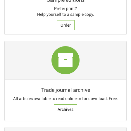
Prefer print?
Help yourself to a sample copy.
Order
Trade journal archive
All articles available to read online or for download. Free.
Archives