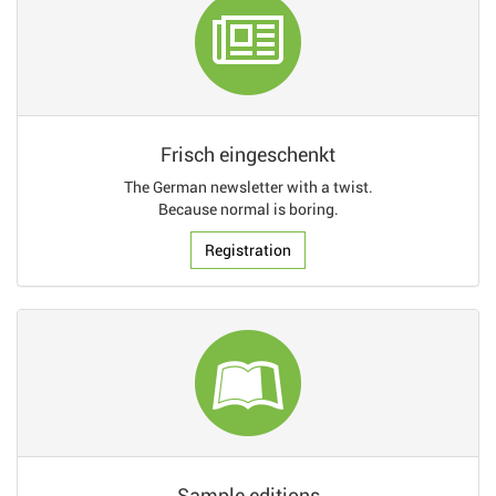
Frisch eingeschenkt
The German newsletter with a twist.
Because normal is boring.
Registration
Sample editions