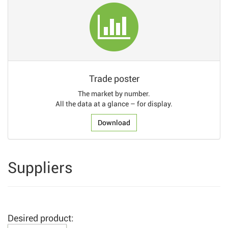
Trade poster
The market by number.
All the data at a glance – for display.
Download
Suppliers
Desired product: