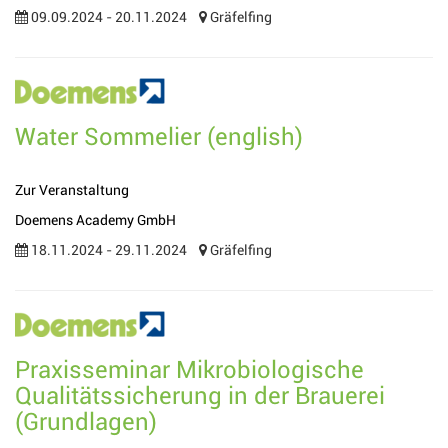
09.09.2024 - 20.11.2024
Gräfelfing
Water Sommelier (english)
Zur Veranstaltung
Doemens Academy GmbH
18.11.2024 - 29.11.2024
Gräfelfing
Praxisseminar Mikrobiologische
Qualitätssicherung in der Brauerei
(Grundlagen)