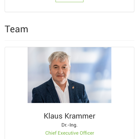
Team
Klaus Krammer
Dr.-Ing.
Chief Executive Officer