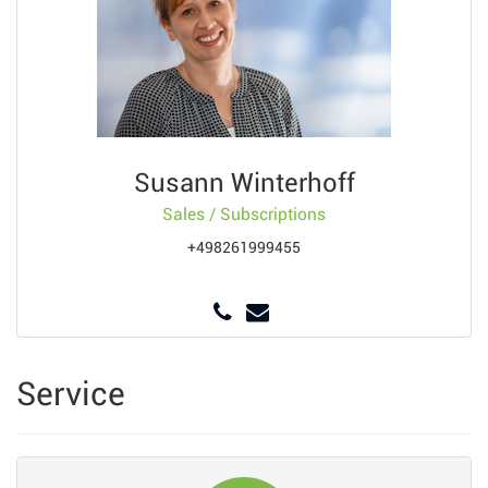
Susann Winterhoff
Sales / Subscriptions
+498261999455
Service