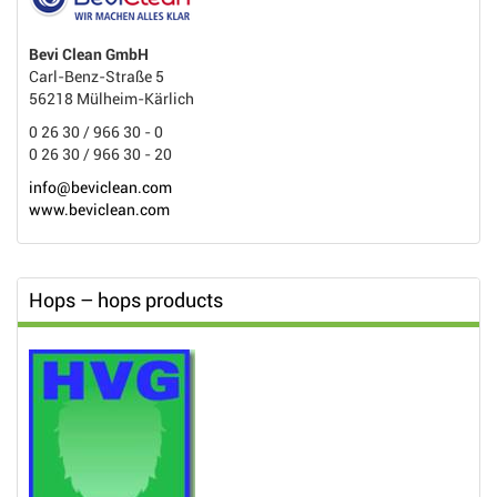
Bevi Clean GmbH
Carl-Benz-Straße 5
56218 Mülheim-Kärlich
0 26 30 / 966 30 - 0
0 26 30 / 966 30 - 20
info@beviclean.com
www.beviclean.com
Hops – hops products