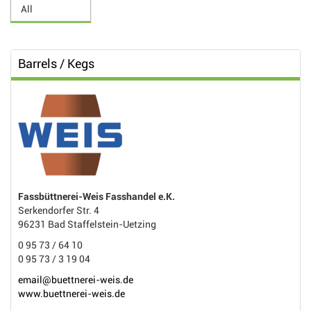
Barrels / Kegs
Fassbüttnerei-Weis Fasshandel e.K.
Serkendorfer Str. 4
96231 Bad Staffelstein-Uetzing
0 95 73 / 64 10
0 95 73 / 3 19 04
email@buettnerei-weis.de
www.buettnerei-weis.de