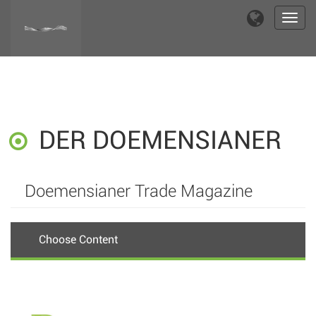
Toggl
navig
DER DOEMENSIANER
Doemensianer Trade Magazine
Choose Content