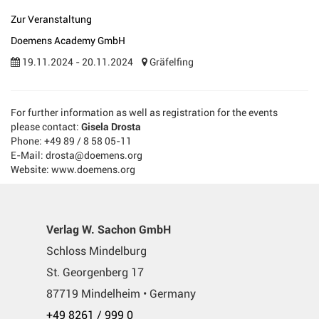
Zur Veranstaltung
Doemens Academy GmbH
19.11.2024 - 20.11.2024
Gräfelfing
For further information as well as registration for the events
please contact:
Gisela Drosta
Phone: +49 89 / 8 58 05-11
E-Mail: drosta@doemens.org
Website: www.doemens.org
Verlag W. Sachon GmbH
Schloss Mindelburg
St. Georgenberg 17
87719 Mindelheim • Germany
+49 8261 / 999 0