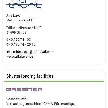
Alfa Laval
Mid Europe GmbH
Wilhelm-Bergner-Str. 7
21509 Glinde
0 40 / 72 74 - 03
0 40 / 72 74 - 25 15
info.mideurope@alfalaval.com
www.alfalaval.de
Shutter loading facilities
Gassner GmbH
Verpackungsmaschinen GAMA-Förderanlagen