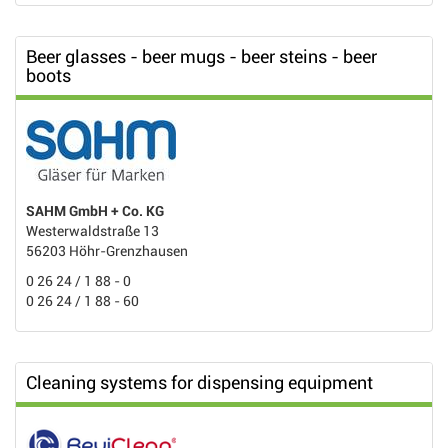
Beer glasses - beer mugs - beer steins - beer
boots
SAHM GmbH + Co. KG
Westerwaldstraße 13
56203 Höhr-Grenzhausen
0 26 24 / 1 88 - 0
0 26 24 / 1 88 - 60
Cleaning systems for dispensing equipment