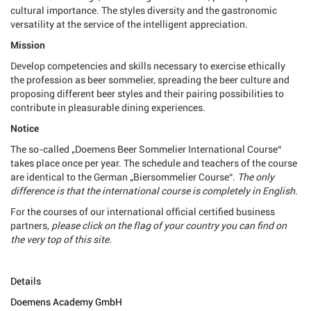
cultural importance. The styles diversity and the gastronomic
versatility at the service of the intelligent appreciation.
Mission
Develop competencies and skills necessary to exercise ethically
the profession as beer sommelier, spreading the beer culture and
proposing different beer styles and their pairing possibilities to
contribute in pleasurable dining experiences.
Notice
The so-called „Doemens Beer Sommelier International Course“
takes place once per year. The schedule and teachers of the course
are identical to the German „Biersommelier Course“.
The only
difference is that the international course is completely in English.
For the courses of our international official certified business
partners,
please click on the flag of your country you can find on
the very top of this site.
Details
Doemens Academy GmbH