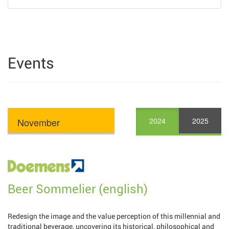
Events
2024
2025
Beer Sommelier (english)
Redesign the image and the value perception of this millennial and
traditional beverage, uncovering its historical, philosophical and