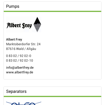
Pumps
Albert Frey
Marktoberdorfer Str. 24
87616 Wald / Allgäu
0 83 02 / 92 02-0
0 83 02 / 92 02-10
info@albertfrey.de
www.albertfrey.de
Separators