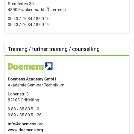
Steinleiten 39
4890 Frankenmarkt, Österreich
00 43 / 76 84 / 85 0 10
00 43 / 76 84 / 85 0 19
Training / further training / counselling
Doemens Academy GmbH
Akademie Seminar Technikum
Lohenstr. 3
82166 Gräfelfing
0 89 / 85 80 5 - 0
0 89 / 85 80 5 - 26
info@doemens.org
www.doemens.org