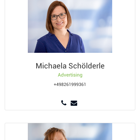
Michaela Schölderle
Advertising
+498261999361