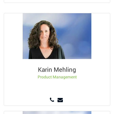
Karin Mehling
Product Management