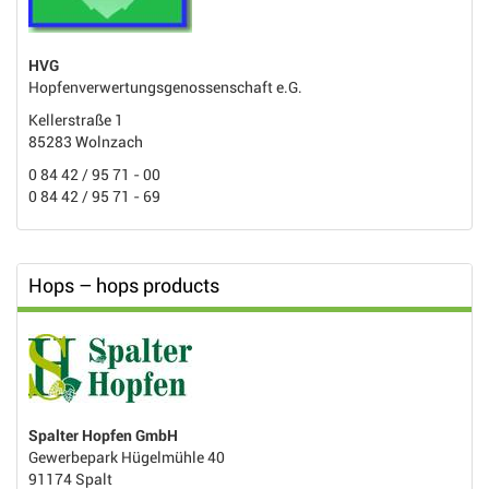
HVG
Hopfenverwertungsgenossenschaft e.G.
Kellerstraße 1
85283 Wolnzach
0 84 42 / 95 71 - 00
0 84 42 / 95 71 - 69
Hops – hops products
Spalter Hopfen GmbH
Gewerbepark Hügelmühle 40
91174 Spalt