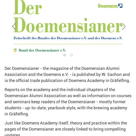
Der Doemensianer - the magazine of the Doemensian Alumni
Association and the Doemens e.V. - is published by W. Sachon and
is the official trade publication of Doemens Academy in Gräfelfing.
Reports on the academy and the individual chapters of the
Doemensian Alumni Association as well as information on courses
and seminars keep readers of the Doemensianer - mostly former
students - up-to-date, yearbook style, with the brewing academy
in Gräfelfing.
Just like Doemens Academy itself, theory and practice within the
pages of the Domensianer are closely linked to bring compelling
updates.