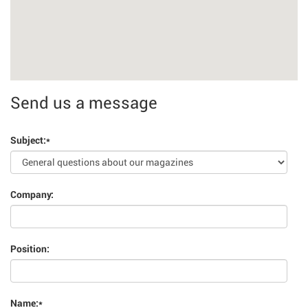
Send us a message
Subject:
*
Company:
Position:
Name:
*