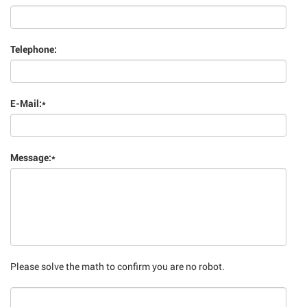
Telephone:
E-Mail:
*
Message:
*
Please solve the math to confirm you are no robot.