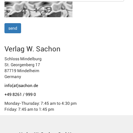
Verlag W. Sachon
Schloss Mindelburg
St. Georgenberg 17
87719 Mindelheim
Germany
info(at)sachon.de
+49 8261 / 999 0
Monday-Thursday: 7:45 am to 4:30 pm
Friday: 7:45 am to 1:45 pm