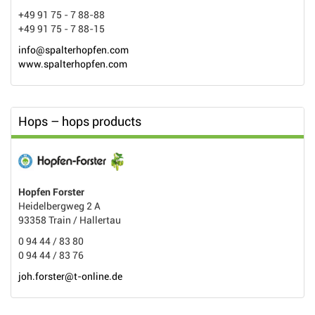
+49 91 75 - 7 88-88
+49 91 75 - 7 88-15
info@spalterhopfen.com
www.spalterhopfen.com
Hops – hops products
Hopfen Forster
Heidelbergweg 2 A
93358 Train / Hallertau
0 94 44 / 83 80
0 94 44 / 83 76
joh.forster@t-online.de