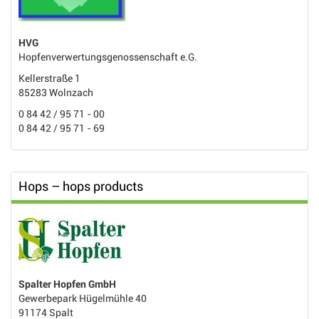
HVG
Hopfenverwertungsgenossenschaft e.G.
Kellerstraße 1
85283 Wolnzach
0 84 42 / 95 71 - 00
0 84 42 / 95 71 - 69
Hops – hops products
Spalter Hopfen GmbH
Gewerbepark Hügelmühle 40
91174 Spalt