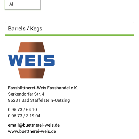
Barrels / Kegs
Fassbüttnerei-Weis Fasshandel e.K.
Serkendorfer Str. 4
96231 Bad Staffelstein-Uetzing
0 95 73 / 64 10
0 95 73 / 3 19 04
email@buettnerei-weis.de
www.buettnerei-weis.de