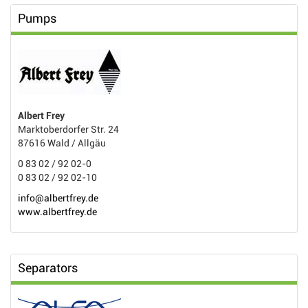
Pumps
Albert Frey
Marktoberdorfer Str. 24
87616 Wald / Allgäu
0 83 02 / 92 02-0
0 83 02 / 92 02-10
info@albertfrey.de
www.albertfrey.de
Separators