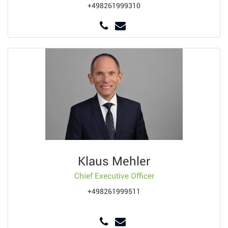
+498261999310
Klaus Mehler
Chief Executive Officer
+498261999511