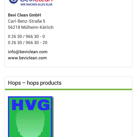
Bevi Clean GmbH
Carl-Benz-Straße 5
56218 Mülheim-Kärlich
0 26 30 / 966 30 - 0
0 26 30 / 966 30 - 20
info@beviclean.com
www.beviclean.com
Hops – hops products