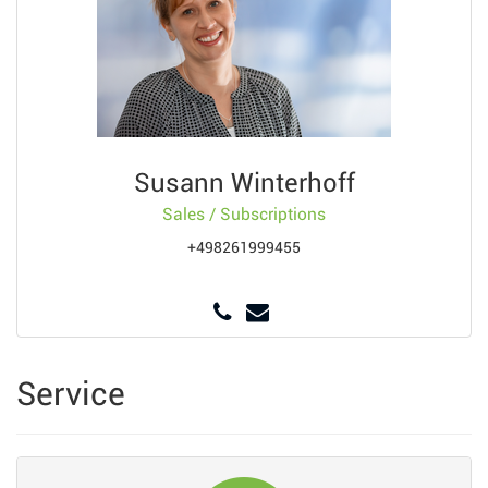
Susann Winterhoff
Sales / Subscriptions
+498261999455
Service