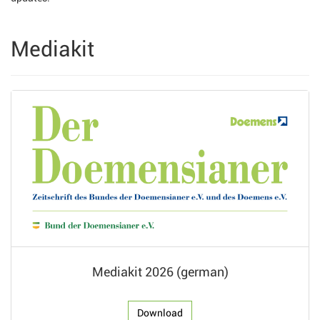
Mediakit
Mediakit 2026 (german)
Download