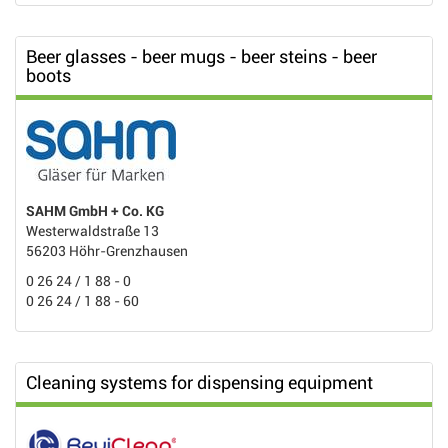
Beer glasses - beer mugs - beer steins - beer
boots
SAHM GmbH + Co. KG
Westerwaldstraße 13
56203 Höhr-Grenzhausen
0 26 24 / 1 88 - 0
0 26 24 / 1 88 - 60
Cleaning systems for dispensing equipment