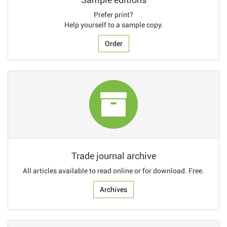
Prefer print?
Help yourself to a sample copy.
Order
Trade journal archive
All articles available to read online or for download. Free.
Archives