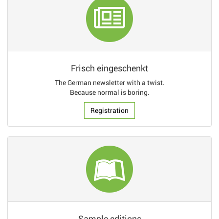
Frisch eingeschenkt
The German newsletter with a twist.
Because normal is boring.
Registration
Sample editions