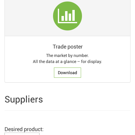
Trade poster
The market by number.
All the data at a glance – for display.
Download
Suppliers
Desired product: