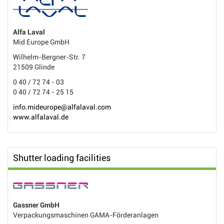
Alfa Laval
Mid Europe GmbH
Wilhelm-Bergner-Str. 7
21509 Glinde
0 40 / 72 74 - 03
0 40 / 72 74 - 25 15
info.mideurope@alfalaval.com
www.alfalaval.de
Shutter loading facilities
Gassner GmbH
Verpackungsmaschinen GAMA-Förderanlagen