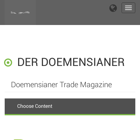
Toggl
navig
DER DOEMENSIANER
Doemensianer Trade Magazine
Choose Content