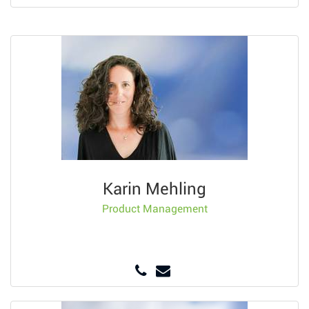
Karin Mehling
Product Management