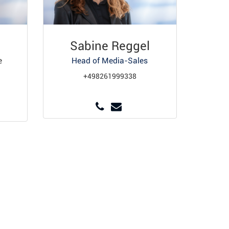
Sabine Reggel
e
Head of Media-Sales
+498261999338