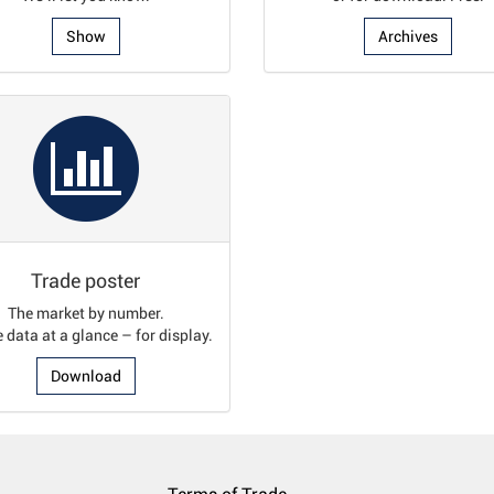
Show
Archives
Trade poster
The market by number.
e data at a glance – for display.
Download