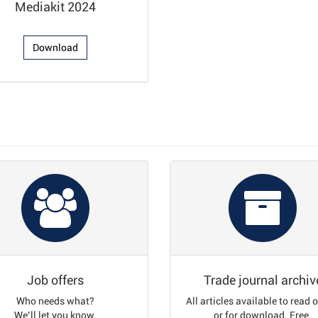
Mediakit 2024
Download
Job offers
Trade journal archiv
Who needs what?
All articles available to read 
We’ll let you know.
or for download. Free.