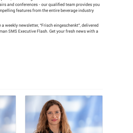
fairs and conferences - our qualified team provides you
pelling features from the entire beverage industry
e a weekly newsletter, “Frisch eingeschenkt”, delivered
rman SMS Executive Flash. Get your fresh news with a