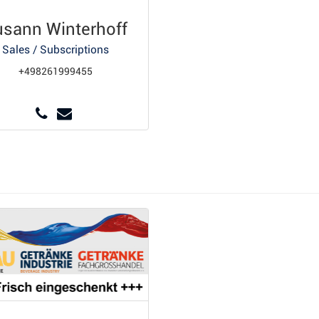
usann Winterhoff
Sales / Subscriptions
+498261999455