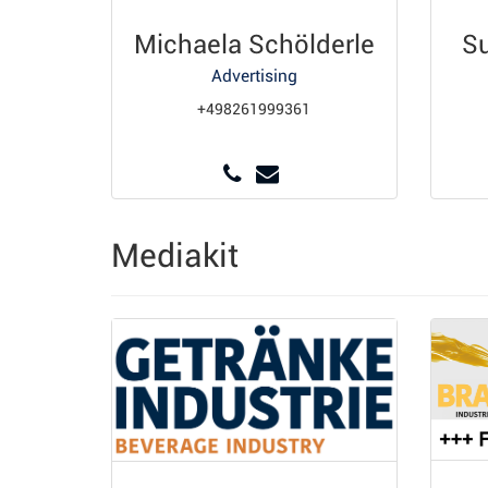
Michaela Schölderle
S
Advertising
+498261999361
Mediakit