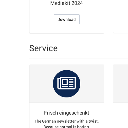
Mediakit 2024
Download
Service
Frisch eingeschenkt
The German newsletter with a twist.
Because normal is boring.