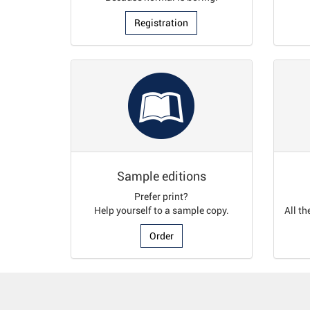
Registration
Sample editions
Prefer print?
Help yourself to a sample copy.
All th
Order