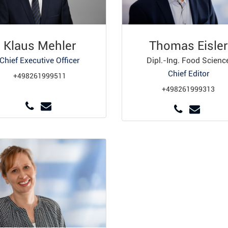
Klaus Mehler
Thomas Eisler
Chief Executive Officer
Dipl.-Ing. Food Scienc
Chief Editor
+498261999511
+498261999313