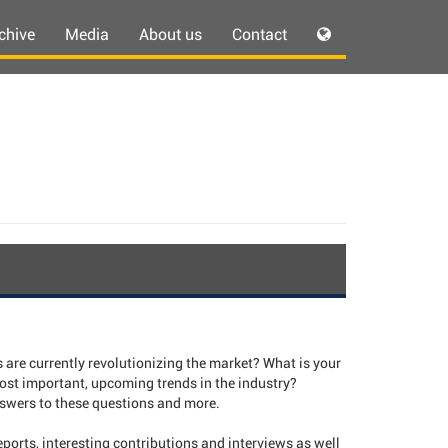
chive
Media
About us
Contact
are currently revolutionizing the market? What is your
ost important, upcoming trends in the industry?
ers to these questions and more.
ports, interesting contributions and interviews as well