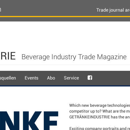
n
Trade journal ar
RIE
Beverage Industry Trade Magazine
quellen
Events
Abo
Service
Which new beverage technologies 
competitor up to? What are the m
GETRÄNKEINDUSTRIE has the answ
Exciting company portraits and re