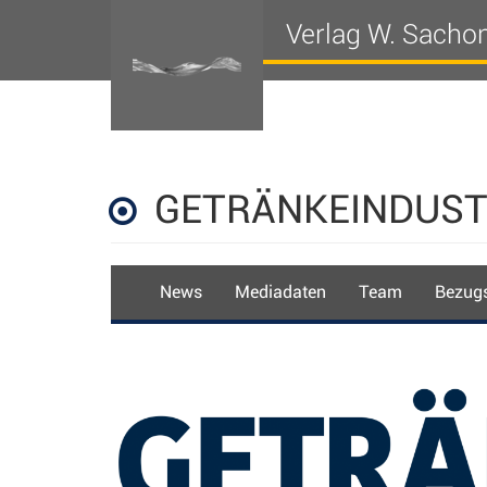
Verlag W. Sacho
GETRÄNKEINDUST
News
Mediadaten
Team
Bezugs