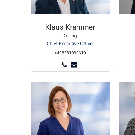
Klaus Krammer
Dr.-Ing.
Chief Executive Officer
+498261999310