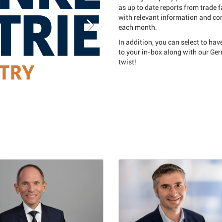
as up to date reports from trade 
with relevant information and com
each month.
In addition, you can select to hav
to your in-box along with our Ge
twist!