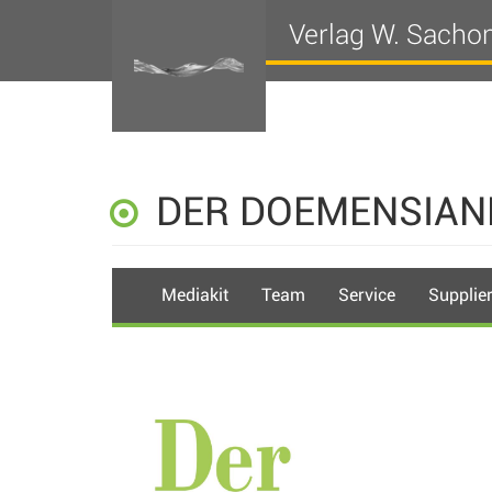
Verlag W. Sacho
DER DOEMENSIAN
Mediakit
Team
Service
Supplie