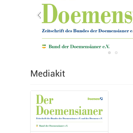
Mediakit