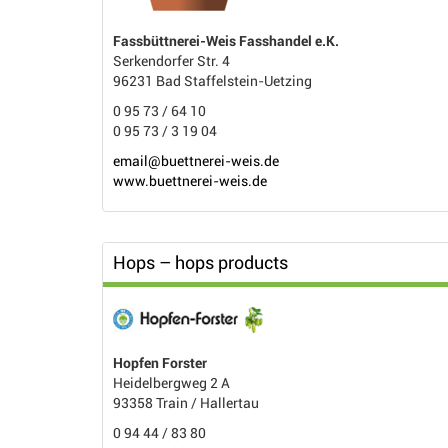
Fassbüttnerei-Weis Fasshandel e.K.
Serkendorfer Str. 4
96231 Bad Staffelstein-Uetzing
0 95 73 / 64 10
0 95 73 / 3 19 04
email@buettnerei-weis.de
www.buettnerei-weis.de
Hops – hops products
Hopfen Forster
Heidelbergweg 2 A
93358 Train / Hallertau
0 94 44 / 83 80