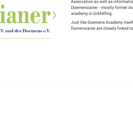
Association as well as informati
Doemensianer - mostly former stu
academy in Gräfelfing.
Just like Doemens Academy itself,
Domensianer are closely linked t