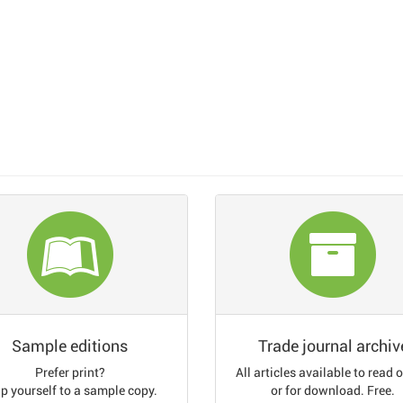
Sample editions
Trade journal archiv
Prefer print?
All articles available to read 
p yourself to a sample copy.
or for download. Free.