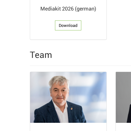
Mediakit 2026 (german)
Download
Team