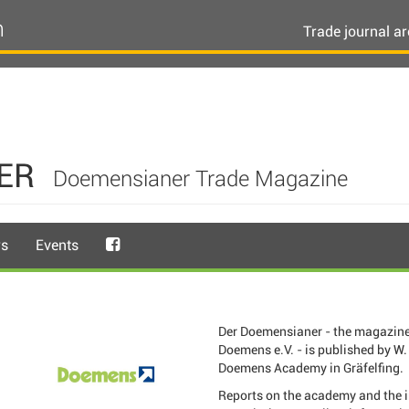
n
Trade journal ar
ER
Doemensianer Trade Magazine
rs
Events
Der Doemensianer - the magazine
Doemens e.V. - is published by W. 
Doemens Academy in Gräfelfing.
Reports on the academy and the 