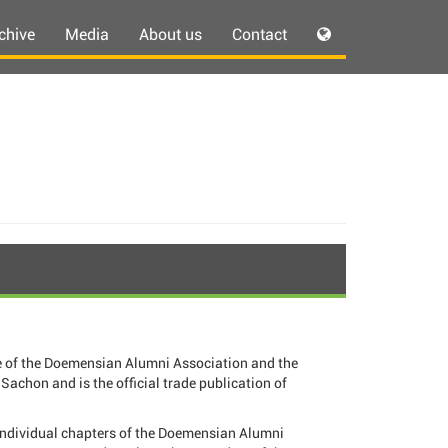
chive
Media
About us
Contact
 of the Doemensian Alumni Association and the
Sachon and is the official trade publication of
individual chapters of the Doemensian Alumni