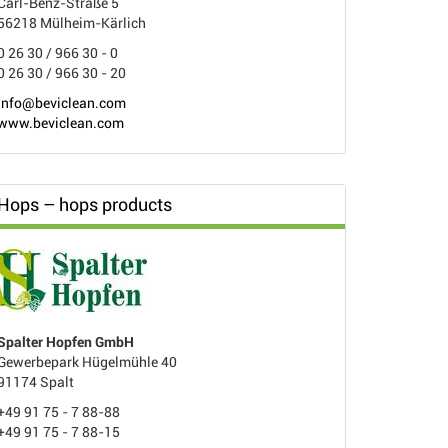
Carl-Benz-Straße 5
56218 Mülheim-Kärlich
0 26 30 / 966 30 - 0
0 26 30 / 966 30 - 20
info@beviclean.com
www.beviclean.com
Hops – hops products
Spalter Hopfen GmbH
Gewerbepark Hügelmühle 40
91174 Spalt
+49 91 75 - 7 88-88
+49 91 75 - 7 88-15