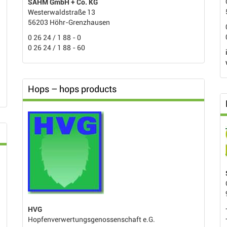
SAHM GmbH + Co. KG
Westerwaldstraße 13
56203 Höhr-Grenzhausen
0 26 24 / 1 88 - 0
0 26 24 / 1 88 - 60
Hops – hops products
HVG
Hopfenverwertungsgenossenschaft e.G.