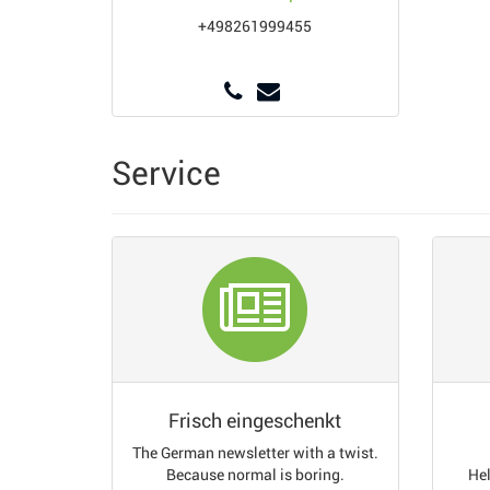
+498261999455
Service
Frisch eingeschenkt
The German newsletter with a twist.
Because normal is boring.
Hel