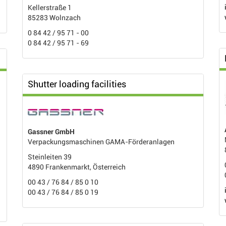
Kellerstraße 1
85283 Wolnzach
0 84 42 / 95 71 - 00
0 84 42 / 95 71 - 69
Shutter loading facilities
Gassner GmbH
Verpackungsmaschinen GAMA-Förderanlagen
Steinleiten 39
4890 Frankenmarkt, Österreich
00 43 / 76 84 / 85 0 10
00 43 / 76 84 / 85 0 19