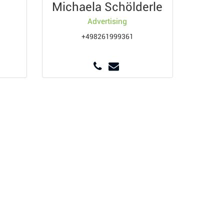
Michaela Schölderle
Advertising
+498261999361