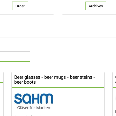
Order
Archives
Beer glasses - beer mugs - beer steins -
beer boots