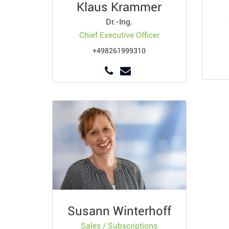
Klaus Krammer
Dr.-Ing.
Chief Executive Officer
+498261999310
Susann Winterhoff
Sales / Subscriptions