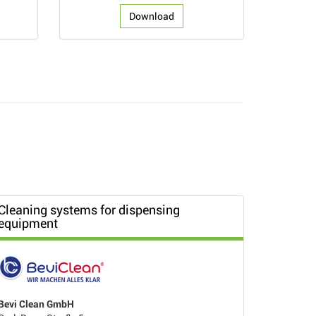
Download
Cleaning systems for dispensing
equipment
Bevi Clean GmbH