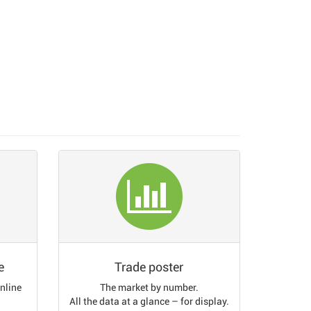
e
Trade poster
online
The market by number.
All the data at a glance – for display.