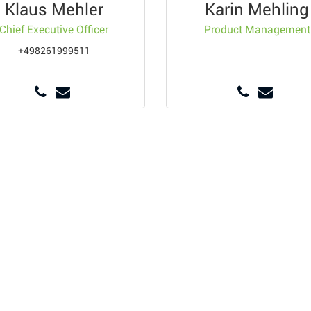
Klaus Mehler
Karin Mehling
Chief Executive Officer
Product Management
+498261999511