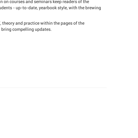
on on courses and seminars keep readers of the
dents - up-to-date, yearbook style, with the brewing
 theory and practice within the pages of the
o bring compelling updates.