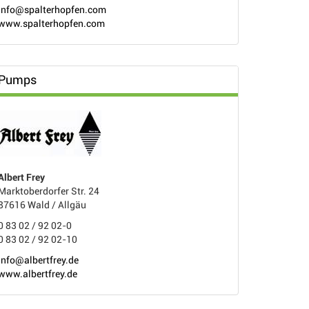
info@spalterhopfen.com
www.spalterhopfen.com
Pumps
Albert Frey
Marktoberdorfer Str. 24
87616 Wald / Allgäu
0 83 02 / 92 02-0
0 83 02 / 92 02-10
info@albertfrey.de
www.albertfrey.de