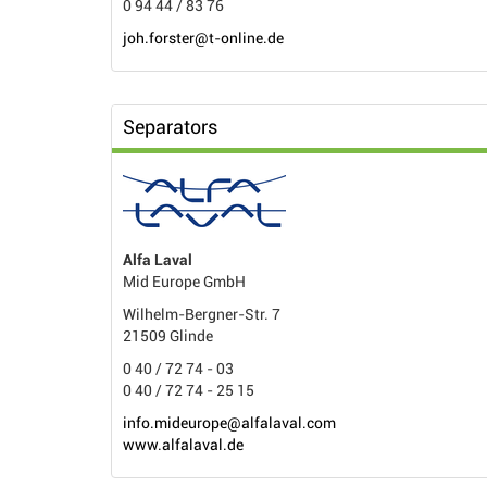
0 94 44 / 83 76
joh.forster@t-online.de
Separators
Alfa Laval
Mid Europe GmbH
Wilhelm-Bergner-Str. 7
21509 Glinde
0 40 / 72 74 - 03
0 40 / 72 74 - 25 15
info.mideurope@alfalaval.com
www.alfalaval.de