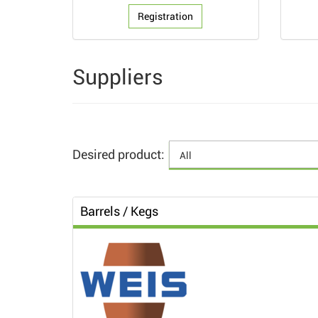
Registration
Suppliers
Desired product:
Barrels / Kegs