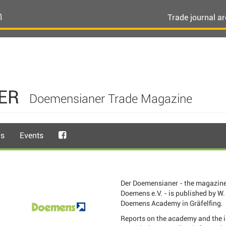
n
Trade journal ar
ER
Doemensianer Trade Magazine
rs
Events
Der Doemensianer - the magazine
Doemens e.V. - is published by W. 
Doemens Academy in Gräfelfing.
Reports on the academy and the 