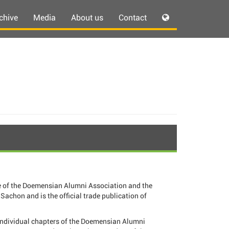
chive
Media
About us
Contact
 of the Doemensian Alumni Association and the
Sachon and is the official trade publication of
individual chapters of the Doemensian Alumni