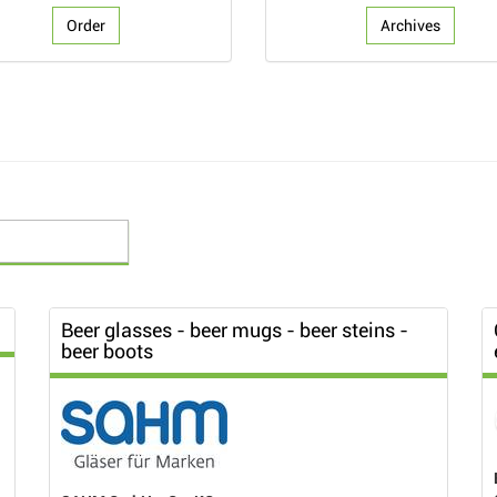
Order
Archives
Beer glasses - beer mugs - beer steins -
beer boots