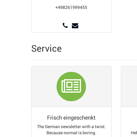
+498261999455
Service
Frisch eingeschenkt
The German newsletter with a twist.
Because normal is boring.
Hel