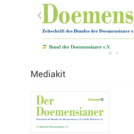
Mediakit