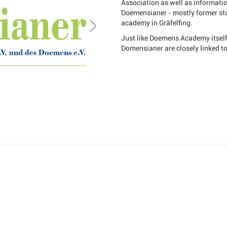
Association as well as informati
Doemensianer - mostly former stu
academy in Gräfelfing.
Just like Doemens Academy itself,
Domensianer are closely linked t