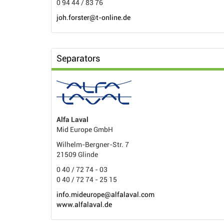
0 94 44 / 83 76
joh.forster@t-online.de
Separators
Alfa Laval
Mid Europe GmbH
Wilhelm-Bergner-Str. 7
21509 Glinde
0 40 / 72 74 - 03
0 40 / 72 74 - 25 15
info.mideurope@alfalaval.com
www.alfalaval.de