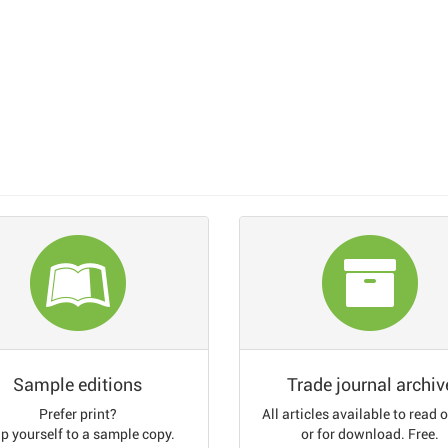
Sample editions
Trade journal archiv
Prefer print?
All articles available to read 
p yourself to a sample copy.
or for download. Free.