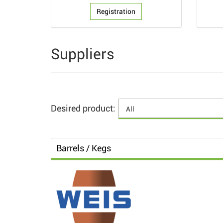
Registration
Suppliers
Desired product:
Barrels / Kegs