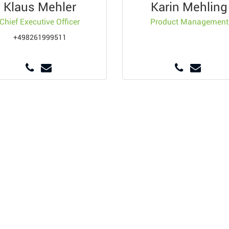
Klaus Mehler
Karin Mehling
Chief Executive Officer
Product Management
+498261999511