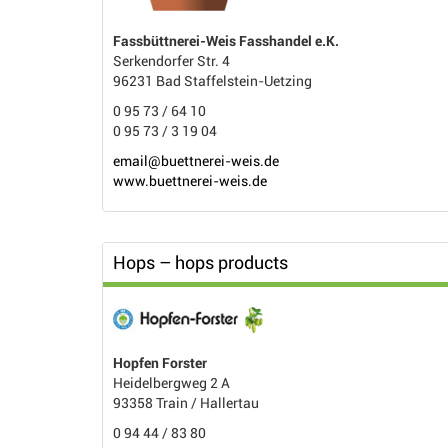
Fassbüttnerei-Weis Fasshandel e.K.
Serkendorfer Str. 4
96231 Bad Staffelstein-Uetzing
0 95 73 / 64 10
0 95 73 / 3 19 04
email@buettnerei-weis.de
www.buettnerei-weis.de
Hops – hops products
Hopfen Forster
Heidelbergweg 2 A
93358 Train / Hallertau
0 94 44 / 83 80