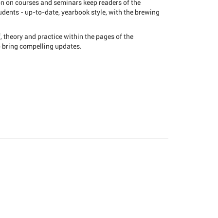
on on courses and seminars keep readers of the
dents - up-to-date, yearbook style, with the brewing
 theory and practice within the pages of the
o bring compelling updates.