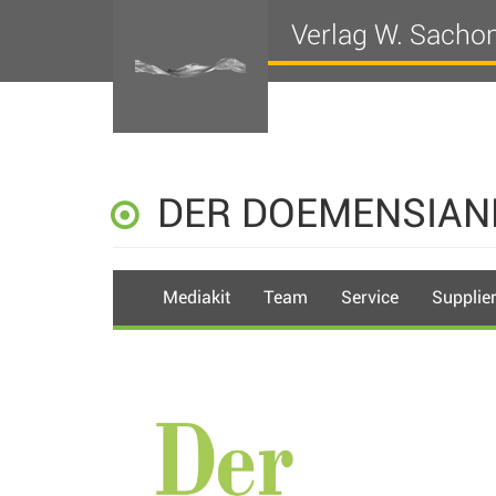
Verlag W. Sacho
DER DOEMENSIAN
Mediakit
Team
Service
Supplie