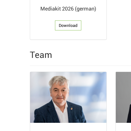
Mediakit 2026 (german)
Download
Team