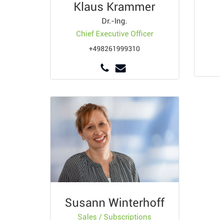
Klaus Krammer
Dr.-Ing.
Chief Executive Officer
+498261999310
Susann Winterhoff
Sales / Subscriptions