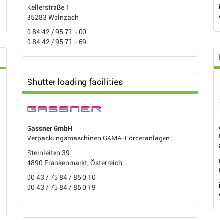
Kellerstraße 1
85283 Wolnzach
0 84 42 / 95 71 - 00
0 84 42 / 95 71 - 69
Shutter loading facilities
Gassner GmbH
Verpackungsmaschinen GAMA-Förderanlagen
Steinleiten 39
4890 Frankenmarkt, Österreich
00 43 / 76 84 / 85 0 10
00 43 / 76 84 / 85 0 19