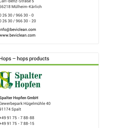
Carl-Benz-Straße 5
56218 Mülheim-Kärlich
0 26 30 / 966 30 - 0
0 26 30 / 966 30 - 20
info@beviclean.com
www.beviclean.com
Hops – hops products
Spalter Hopfen GmbH
Gewerbepark Hügelmühle 40
91174 Spalt
+49 91 75 - 7 88-88
+49 91 75 - 7 88-15