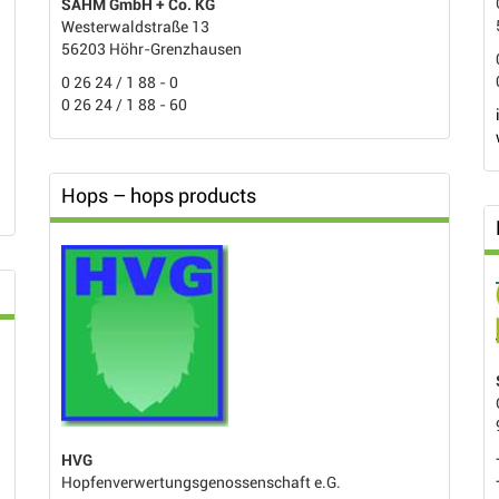
SAHM GmbH + Co. KG
Westerwaldstraße 13
56203 Höhr-Grenzhausen
0 26 24 / 1 88 - 0
0 26 24 / 1 88 - 60
Hops – hops products
HVG
Hopfenverwertungsgenossenschaft e.G.