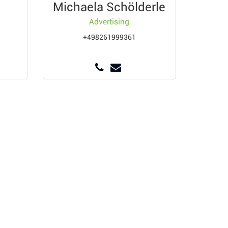
Michaela Schölderle
Advertising
+498261999361