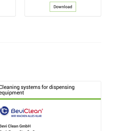
Download
Cleaning systems for dispensing
equipment
Bevi Clean GmbH