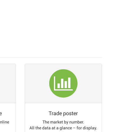
e
Trade poster
online
The market by number.
All the data at a glance – for display.