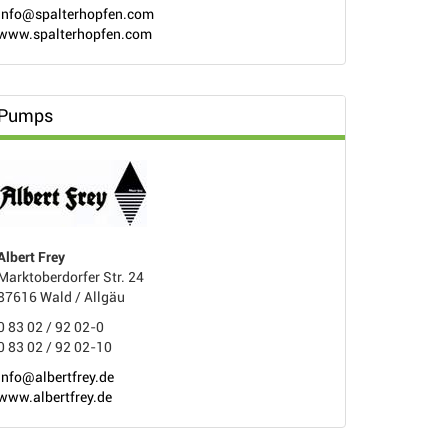
info@spalterhopfen.com
www.spalterhopfen.com
Pumps
Albert Frey
Marktoberdorfer Str. 24
87616 Wald / Allgäu
0 83 02 / 92 02-0
0 83 02 / 92 02-10
info@albertfrey.de
www.albertfrey.de