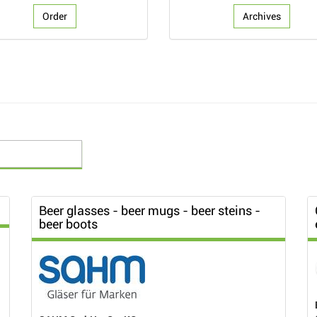
Order
Archives
Beer glasses - beer mugs - beer steins -
beer boots