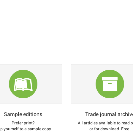
Sample editions
Trade journal archiv
Prefer print?
All articles available to read 
p yourself to a sample copy.
or for download. Free.