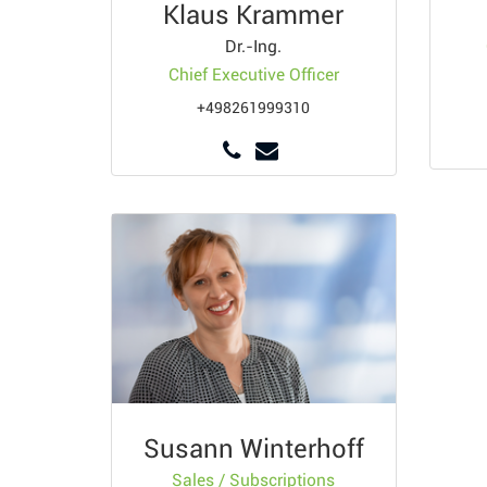
Klaus Krammer
Dr.-Ing.
Chief Executive Officer
+498261999310
Susann Winterhoff
Sales / Subscriptions