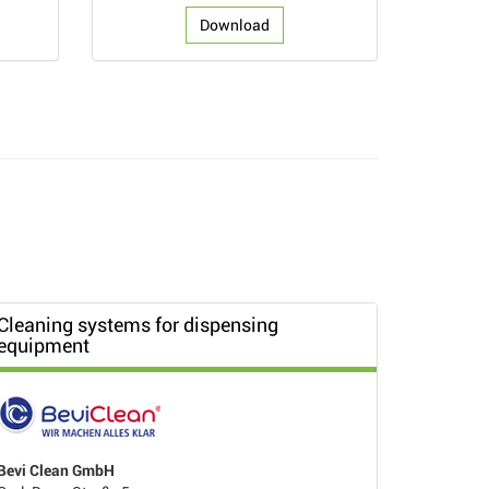
Download
Cleaning systems for dispensing
equipment
Bevi Clean GmbH