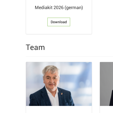
Mediakit 2026 (german)
Download
Team