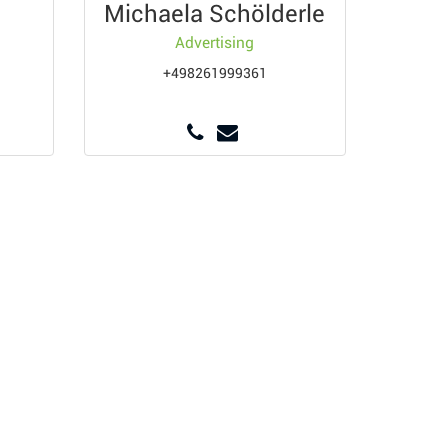
Michaela Schölderle
Advertising
+498261999361