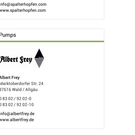
info@spalterhopfen.com
www.spalterhopfen.com
Pumps
Albert Frey
Marktoberdorfer Str. 24
87616 Wald / Allgäu
0 83 02 / 92 02-0
0 83 02 / 92 02-10
info@albertfrey.de
www.albertfrey.de