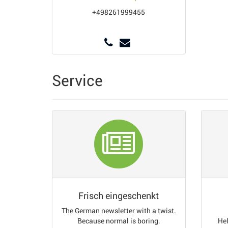
+498261999455
Service
Frisch eingeschenkt
The German newsletter with a twist.
Because normal is boring.
Hel