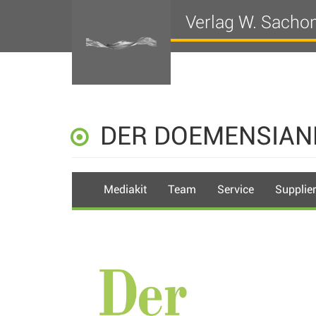
Verlag W. Sacho
DER DOEMENSIAN
Mediakit
Team
Service
Supplie