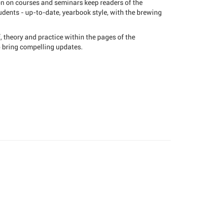
on on courses and seminars keep readers of the
dents - up-to-date, yearbook style, with the brewing
 theory and practice within the pages of the
o bring compelling updates.