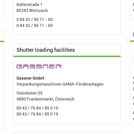
Kellerstraße 1
85283 Wolnzach
0 84 42 / 95 71 - 00
0 84 42 / 95 71 - 69
Shutter loading facilities
Gassner GmbH
Verpackungsmaschinen GAMA-Förderanlagen
Steinleiten 39
4890 Frankenmarkt, Österreich
00 43 / 76 84 / 85 0 10
00 43 / 76 84 / 85 0 19