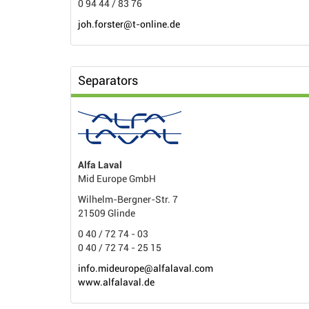
0 94 44 / 83 76
joh.forster@t-online.de
Separators
Alfa Laval
Mid Europe GmbH
Wilhelm-Bergner-Str. 7
21509 Glinde
0 40 / 72 74 - 03
0 40 / 72 74 - 25 15
info.mideurope@alfalaval.com
www.alfalaval.de