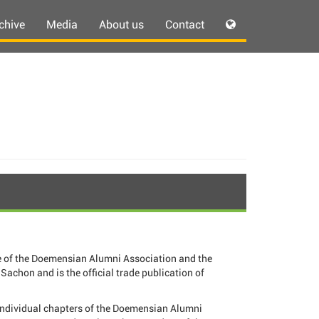
chive
Media
About us
Contact
 of the Doemensian Alumni Association and the
Sachon and is the official trade publication of
individual chapters of the Doemensian Alumni