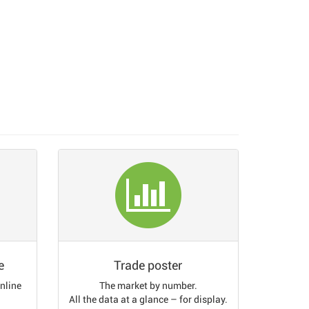
e
Trade poster
online
The market by number.
All the data at a glance – for display.