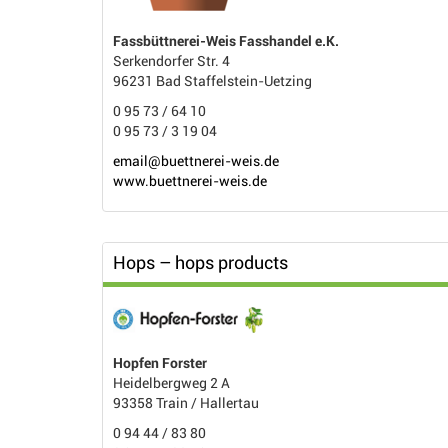
Fassbüttnerei-Weis Fasshandel e.K.
Serkendorfer Str. 4
96231 Bad Staffelstein-Uetzing
0 95 73 / 64 10
0 95 73 / 3 19 04
email@buettnerei-weis.de
www.buettnerei-weis.de
Hops – hops products
Hopfen Forster
Heidelbergweg 2 A
93358 Train / Hallertau
0 94 44 / 83 80