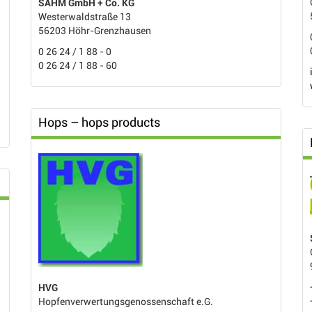
SAHM GmbH + Co. KG
Westerwaldstraße 13
56203 Höhr-Grenzhausen
0 26 24 / 1 88 - 0
0 26 24 / 1 88 - 60
Hops – hops products
HVG
Hopfenverwertungsgenossenschaft e.G.