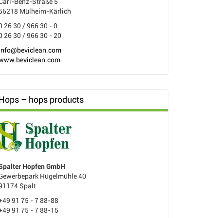
Carl-Benz-Straße 5
56218 Mülheim-Kärlich
0 26 30 / 966 30 - 0
0 26 30 / 966 30 - 20
info@beviclean.com
www.beviclean.com
Hops – hops products
Spalter Hopfen GmbH
Gewerbepark Hügelmühle 40
91174 Spalt
+49 91 75 - 7 88-88
+49 91 75 - 7 88-15