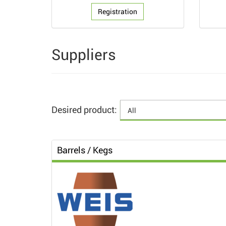
Registration
Suppliers
Desired product:
Barrels / Kegs