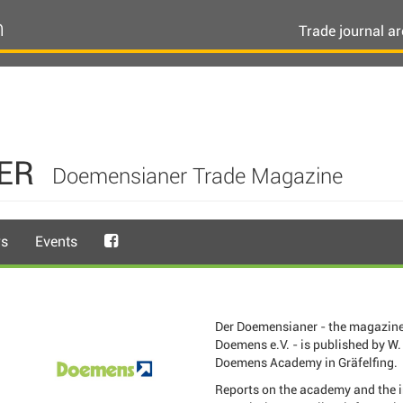
n
Trade journal ar
ER
Doemensianer Trade Magazine
rs
Events
Der Doemensianer - the magazine
Doemens e.V. - is published by W. 
Doemens Academy in Gräfelfing.
Reports on the academy and the 