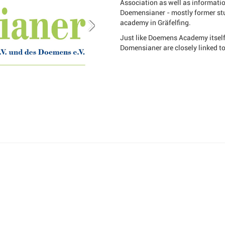
Association as well as informati
Doemensianer - mostly former stu
academy in Gräfelfing.
Just like Doemens Academy itself,
Domensianer are closely linked t