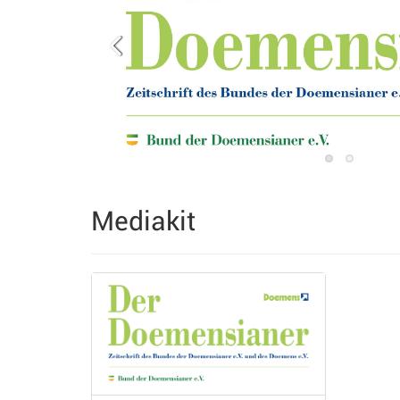
Mediakit