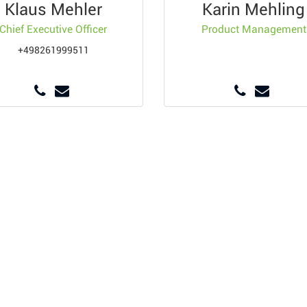
Klaus Mehler
Karin Mehling
Chief Executive Officer
Product Management
+498261999511