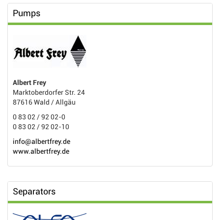
Pumps
Albert Frey
Marktoberdorfer Str. 24
87616 Wald / Allgäu
0 83 02 / 92 02-0
0 83 02 / 92 02-10
info@albertfrey.de
www.albertfrey.de
Separators