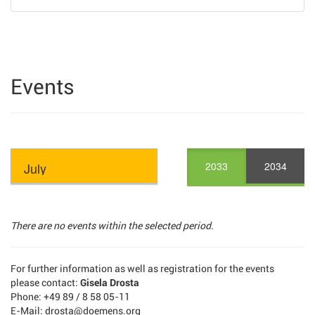
Events
2033
2034
There are no events within the selected period.
For further information as well as registration for the events
please contact:
Gisela Drosta
Phone: +49 89 / 8 58 05-11
E-Mail: drosta@doemens.org