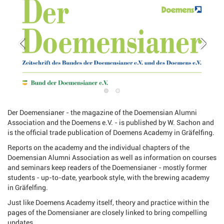
Der Doemensianer - the magazine of the Doemensian Alumni
Association and the Doemens e.V. - is published by W. Sachon and
is the official trade publication of Doemens Academy in Gräfelfing.
Reports on the academy and the individual chapters of the
Doemensian Alumni Association as well as information on courses
and seminars keep readers of the Doemensianer - mostly former
students - up-to-date, yearbook style, with the brewing academy
in Gräfelfing.
Just like Doemens Academy itself, theory and practice within the
pages of the Domensianer are closely linked to bring compelling
updates.