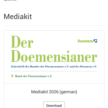
Mediakit
Mediakit 2026 (german)
Download