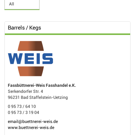
Barrels / Kegs
Fassbüttnerei-Weis Fasshandel e.K.
Serkendorfer Str. 4
96231 Bad Staffelstein-Uetzing
0 95 73 / 64 10
0 95 73 / 3 19 04
email@buettnerei-weis.de
www.buettnerei-weis.de