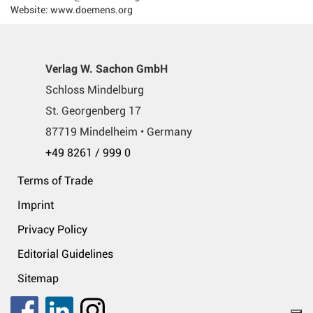
Website: www.doemens.org
Verlag W. Sachon GmbH
Schloss Mindelburg
St. Georgenberg 17
87719 Mindelheim • Germany
+49 8261 / 999 0
Terms of Trade
Imprint
Privacy Policy
Editorial Guidelines
Sitemap