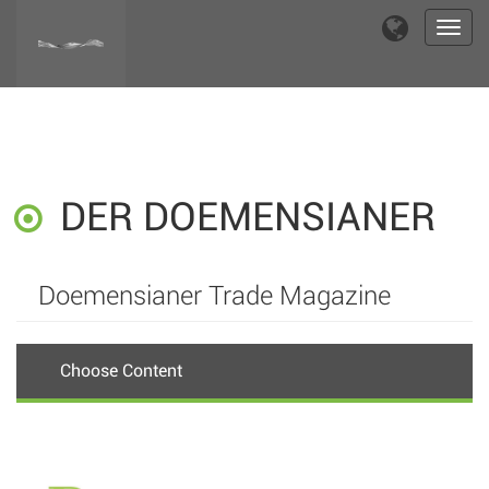
Toggl
navig
DER DOEMENSIANER
Doemensianer Trade Magazine
Choose Content