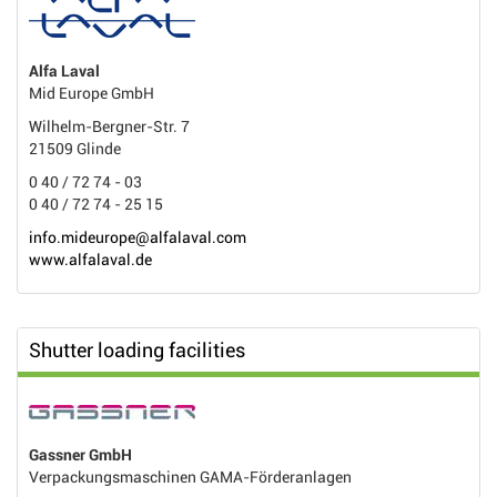
Alfa Laval
Mid Europe GmbH
Wilhelm-Bergner-Str. 7
21509 Glinde
0 40 / 72 74 - 03
0 40 / 72 74 - 25 15
info.mideurope@alfalaval.com
www.alfalaval.de
Shutter loading facilities
Gassner GmbH
Verpackungsmaschinen GAMA-Förderanlagen