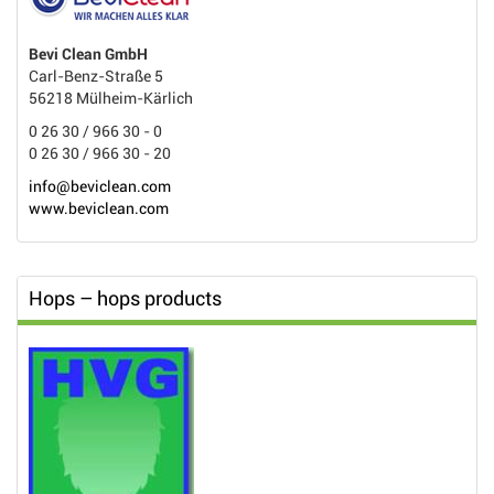
Bevi Clean GmbH
Carl-Benz-Straße 5
56218 Mülheim-Kärlich
0 26 30 / 966 30 - 0
0 26 30 / 966 30 - 20
info@beviclean.com
www.beviclean.com
Hops – hops products