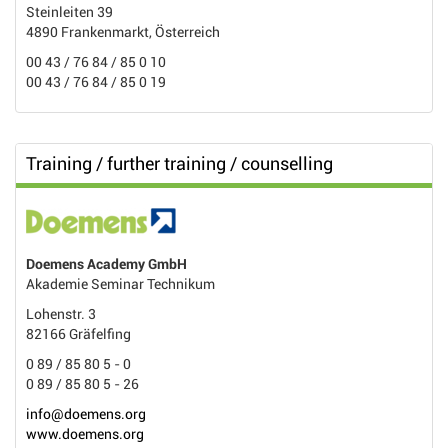
Steinleiten 39
4890 Frankenmarkt, Österreich
00 43 / 76 84 / 85 0 10
00 43 / 76 84 / 85 0 19
Training / further training / counselling
Doemens Academy GmbH
Akademie Seminar Technikum
Lohenstr. 3
82166 Gräfelfing
0 89 / 85 80 5 - 0
0 89 / 85 80 5 - 26
info@doemens.org
www.doemens.org