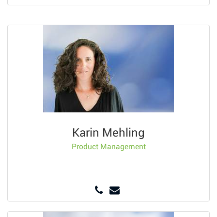
Karin Mehling
Product Management