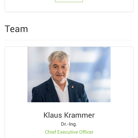
Team
Klaus Krammer
Dr.-Ing.
Chief Executive Officer