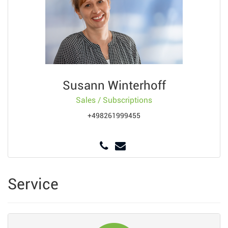
Susann Winterhoff
Sales / Subscriptions
+498261999455
Service