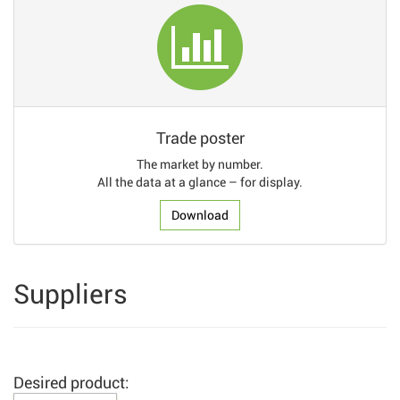
Trade poster
The market by number.
All the data at a glance – for display.
Download
Suppliers
Desired product: