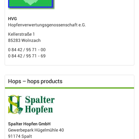
HVG
Hopfenverwertungsgenossenschaft e.G.
Kellerstraße 1
85283 Wolnzach
0 84 42 / 95 71 - 00
0 84 42 / 95 71 - 69
Hops – hops products
Spalter Hopfen GmbH
Gewerbepark Hügelmühle 40
91174 Spalt