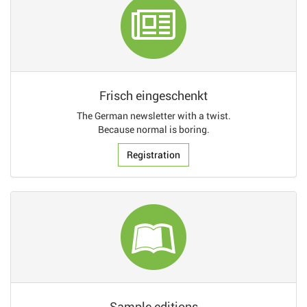
Frisch eingeschenkt
The German newsletter with a twist.
Because normal is boring.
Registration
Sample editions