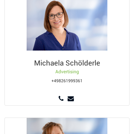
Michaela Schölderle
Advertising
+498261999361