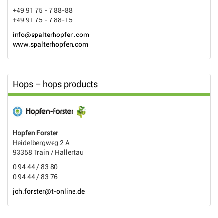
+49 91 75 - 7 88-88
+49 91 75 - 7 88-15
info@spalterhopfen.com
www.spalterhopfen.com
Hops – hops products
Hopfen Forster
Heidelbergweg 2 A
93358 Train / Hallertau
0 94 44 / 83 80
0 94 44 / 83 76
joh.forster@t-online.de