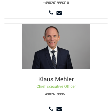
+498261999310
Klaus Mehler
Chief Executive Officer
+498261999511