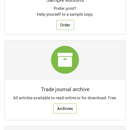
Prefer print?
Help yourself to a sample copy.
Order
Trade journal archive
All articles available to read online or for download. Free.
Archives