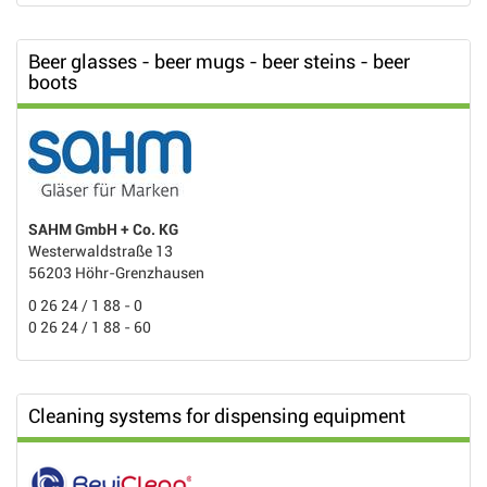
Beer glasses - beer mugs - beer steins - beer
boots
SAHM GmbH + Co. KG
Westerwaldstraße 13
56203 Höhr-Grenzhausen
0 26 24 / 1 88 - 0
0 26 24 / 1 88 - 60
Cleaning systems for dispensing equipment