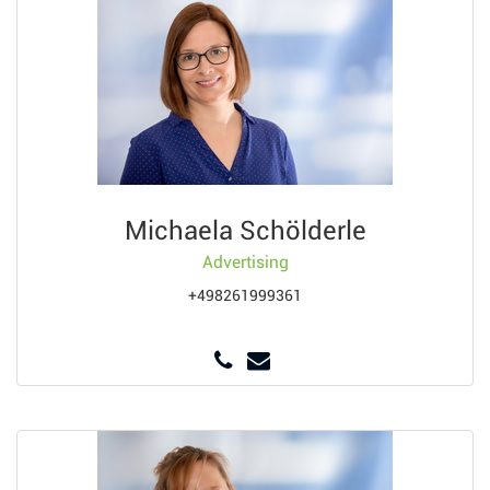
Michaela Schölderle
Advertising
+498261999361