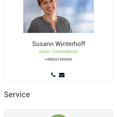
Susann Winterhoff
Sales / Subscriptions
+498261999455
Service