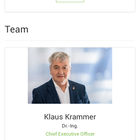
Team
Klaus Krammer
Dr.-Ing.
Chief Executive Officer