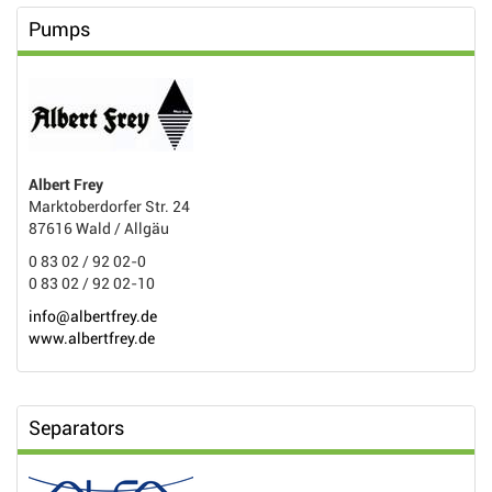
Pumps
Albert Frey
Marktoberdorfer Str. 24
87616 Wald / Allgäu
0 83 02 / 92 02-0
0 83 02 / 92 02-10
info@albertfrey.de
www.albertfrey.de
Separators