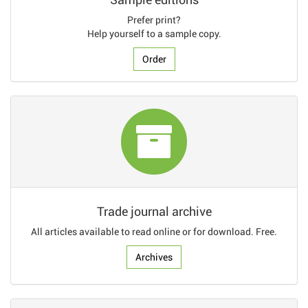
Prefer print?
Help yourself to a sample copy.
Order
Trade journal archive
All articles available to read online or for download. Free.
Archives