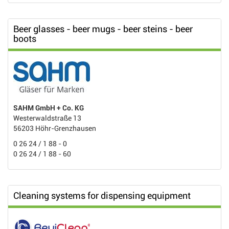
Beer glasses - beer mugs - beer steins - beer
boots
SAHM GmbH + Co. KG
Westerwaldstraße 13
56203 Höhr-Grenzhausen
0 26 24 / 1 88 - 0
0 26 24 / 1 88 - 60
Cleaning systems for dispensing equipment