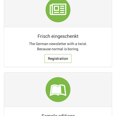
Frisch eingeschenkt
The German newsletter with a twist.
Because normal is boring.
Registration
Sample editions