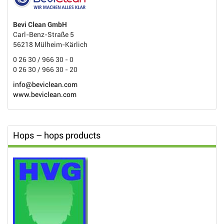
Bevi Clean GmbH
Carl-Benz-Straße 5
56218 Mülheim-Kärlich
0 26 30 / 966 30 - 0
0 26 30 / 966 30 - 20
info@beviclean.com
www.beviclean.com
Hops – hops products