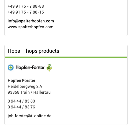
+49 91 75 - 7 88-88
+49 91 75 - 7 88-15
info@spalterhopfen.com
www.spalterhopfen.com
Hops – hops products
Hopfen Forster
Heidelbergweg 2 A
93358 Train / Hallertau
0 94 44 / 83 80
0 94 44 / 83 76
joh.forster@t-online.de