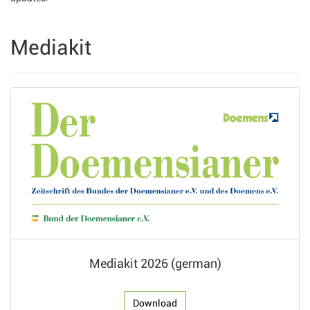
Mediakit
Mediakit 2026 (german)
Download