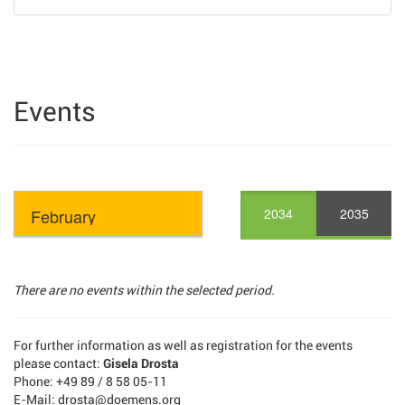
Events
2034
2035
There are no events within the selected period.
For further information as well as registration for the events
please contact:
Gisela Drosta
Phone: +49 89 / 8 58 05-11
E-Mail: drosta@doemens.org