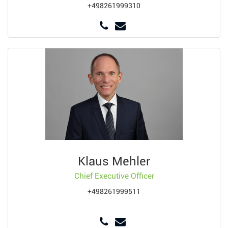
+498261999310
Klaus Mehler
Chief Executive Officer
+498261999511