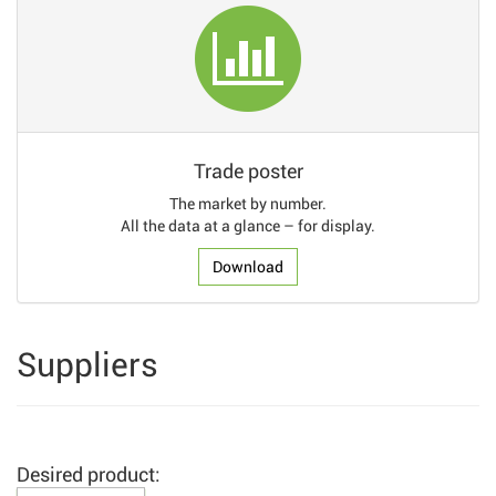
Trade poster
The market by number.
All the data at a glance – for display.
Download
Suppliers
Desired product: