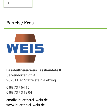
Barrels / Kegs
Fassbüttnerei-Weis Fasshandel e.K.
Serkendorfer Str. 4
96231 Bad Staffelstein-Uetzing
0 95 73 / 64 10
0 95 73 / 3 19 04
email@buettnerei-weis.de
www.buettnerei-weis.de