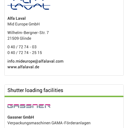
Alfa Laval
Mid Europe GmbH
Wilhelm-Bergner-Str. 7
21509 Glinde
0 40 / 72 74 - 03
0 40 / 72 74 - 25 15
info.mideurope@alfalaval.com
www.alfalaval.de
Shutter loading facilities
Gassner GmbH
Verpackungsmaschinen GAMA-Förderanlagen