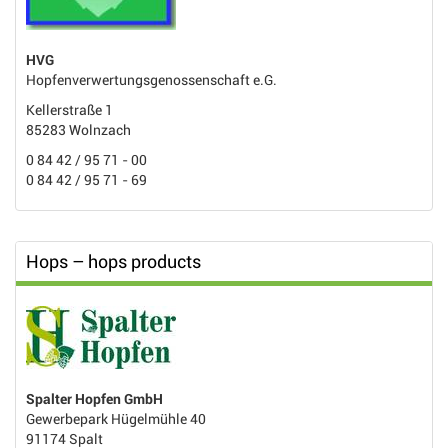
HVG
Hopfenverwertungsgenossenschaft e.G.
Kellerstraße 1
85283 Wolnzach
0 84 42 / 95 71 - 00
0 84 42 / 95 71 - 69
Hops – hops products
Spalter Hopfen GmbH
Gewerbepark Hügelmühle 40
91174 Spalt