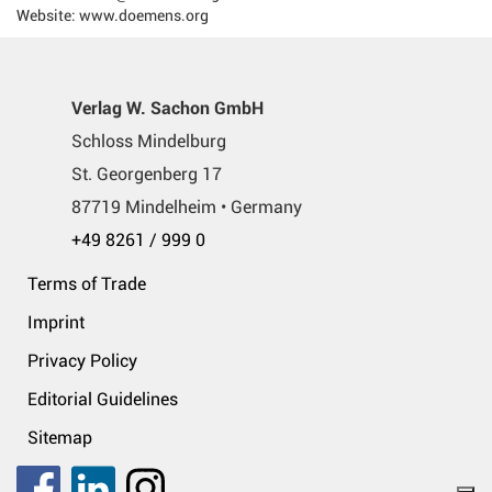
Website: www.doemens.org
Verlag W. Sachon GmbH
Schloss Mindelburg
St. Georgenberg 17
87719 Mindelheim • Germany
+49 8261 / 999 0
Terms of Trade
Imprint
Privacy Policy
Editorial Guidelines
Sitemap