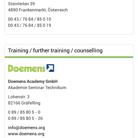
Steinleiten 39
4890 Frankenmarkt, Österreich
00 43 / 76 84 / 85 0 10
00 43 / 76 84 / 85 0 19
Training / further training / counselling
Doemens Academy GmbH
Akademie Seminar Technikum
Lohenstr. 3
82166 Gräfelfing
0 89 / 85 80 5 - 0
0 89 / 85 80 5 - 26
info@doemens.org
www.doemens.org