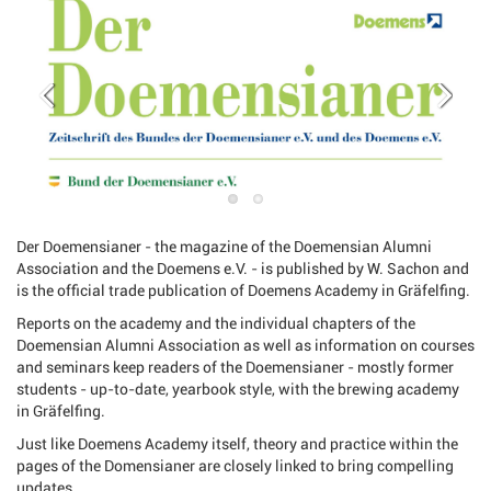
Der Doemensianer - the magazine of the Doemensian Alumni
Association and the Doemens e.V. - is published by W. Sachon and
is the official trade publication of Doemens Academy in Gräfelfing.
Reports on the academy and the individual chapters of the
Doemensian Alumni Association as well as information on courses
and seminars keep readers of the Doemensianer - mostly former
students - up-to-date, yearbook style, with the brewing academy
in Gräfelfing.
Just like Doemens Academy itself, theory and practice within the
pages of the Domensianer are closely linked to bring compelling
updates.