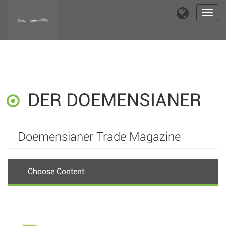
Toggl
navig
DER DOEMENSIANER
Doemensianer Trade Magazine
Choose Content