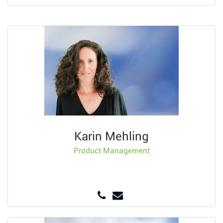
Karin Mehling
Product Management