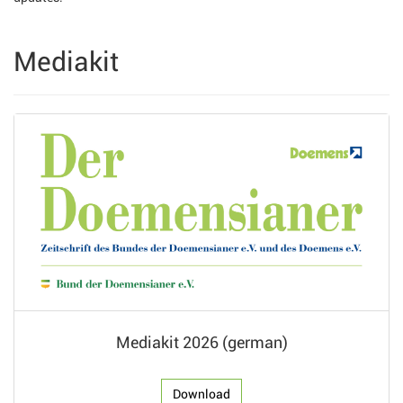
Mediakit
Mediakit 2026 (german)
Download