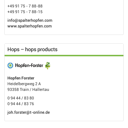
+49 91 75 - 7 88-88
+49 91 75 - 7 88-15
info@spalterhopfen.com
www.spalterhopfen.com
Hops – hops products
Hopfen Forster
Heidelbergweg 2 A
93358 Train / Hallertau
0 94 44 / 83 80
0 94 44 / 83 76
joh.forster@t-online.de