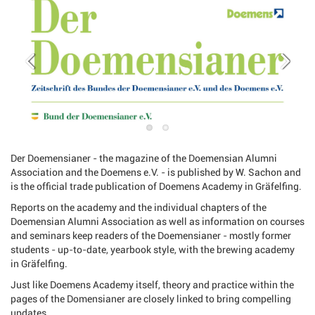
Der Doemensianer - the magazine of the Doemensian Alumni
Association and the Doemens e.V. - is published by W. Sachon and
is the official trade publication of Doemens Academy in Gräfelfing.
Reports on the academy and the individual chapters of the
Doemensian Alumni Association as well as information on courses
and seminars keep readers of the Doemensianer - mostly former
students - up-to-date, yearbook style, with the brewing academy
in Gräfelfing.
Just like Doemens Academy itself, theory and practice within the
pages of the Domensianer are closely linked to bring compelling
updates.