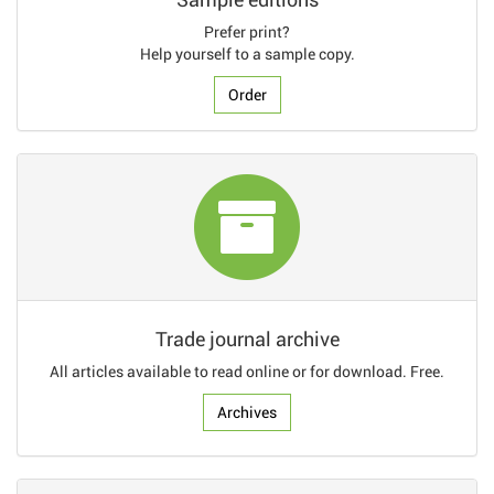
Prefer print?
Help yourself to a sample copy.
Order
Trade journal archive
All articles available to read online or for download. Free.
Archives