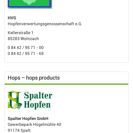
HVG
Hopfenverwertungsgenossenschaft e.G.
Kellerstraße 1
85283 Wolnzach
0 84 42 / 95 71 - 00
0 84 42 / 95 71 - 69
Hops – hops products
Spalter Hopfen GmbH
Gewerbepark Hügelmühle 40
91174 Spalt