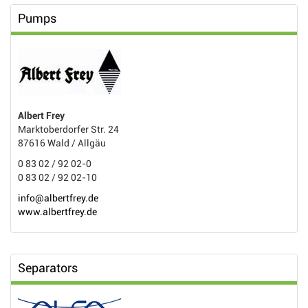
Pumps
Albert Frey
Marktoberdorfer Str. 24
87616 Wald / Allgäu
0 83 02 / 92 02-0
0 83 02 / 92 02-10
info@albertfrey.de
www.albertfrey.de
Separators