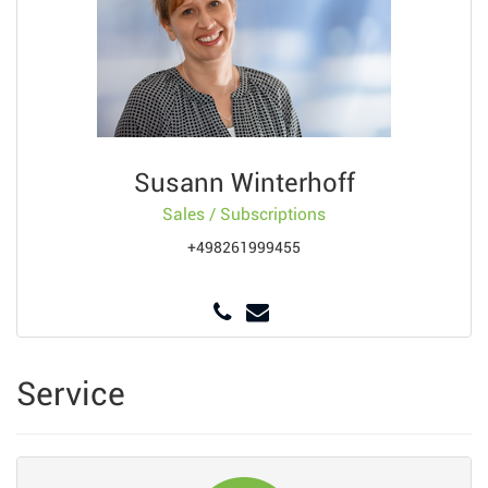
Susann Winterhoff
Sales / Subscriptions
+498261999455
Service