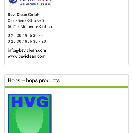
Bevi Clean GmbH
Carl-Benz-Straße 5
56218 Mülheim-Kärlich
0 26 30 / 966 30 - 0
0 26 30 / 966 30 - 20
info@beviclean.com
www.beviclean.com
Hops – hops products