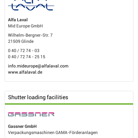
Alfa Laval
Mid Europe GmbH
Wilhelm-Bergner-Str. 7
21509 Glinde
0 40 / 72 74 - 03
0 40 / 72 74 - 25 15
info.mideurope@alfalaval.com
www.alfalaval.de
Shutter loading facilities
Gassner GmbH
Verpackungsmaschinen GAMA-Förderanlagen