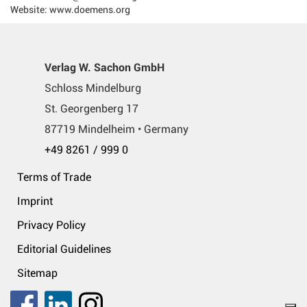
Website: www.doemens.org
Verlag W. Sachon GmbH
Schloss Mindelburg
St. Georgenberg 17
87719 Mindelheim • Germany
+49 8261 / 999 0
Terms of Trade
Imprint
Privacy Policy
Editorial Guidelines
Sitemap