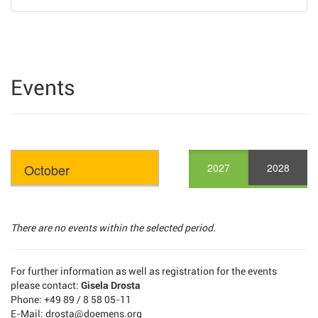
Events
2027
2028
There are no events within the selected period.
For further information as well as registration for the events
please contact:
Gisela Drosta
Phone: +49 89 / 8 58 05-11
E-Mail: drosta@doemens.org