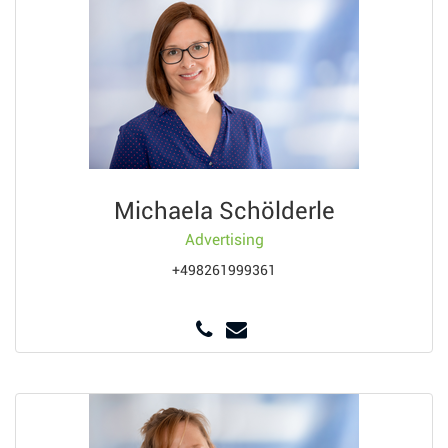
Michaela Schölderle
Advertising
+498261999361