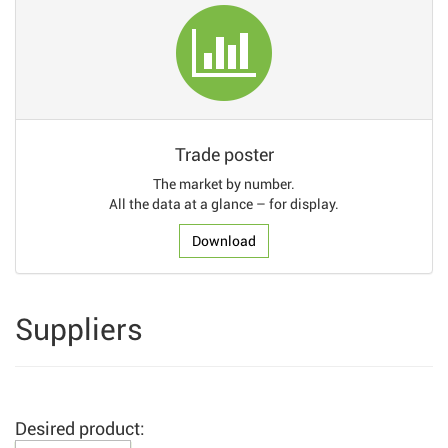
Trade poster
The market by number.
All the data at a glance – for display.
Download
Suppliers
Desired product: