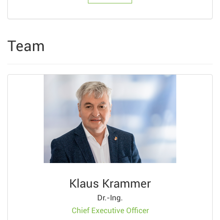
Team
Klaus Krammer
Dr.-Ing.
Chief Executive Officer