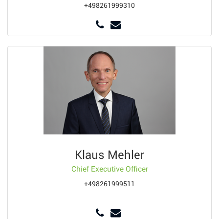
+498261999310
Klaus Mehler
Chief Executive Officer
+498261999511