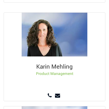
Karin Mehling
Product Management