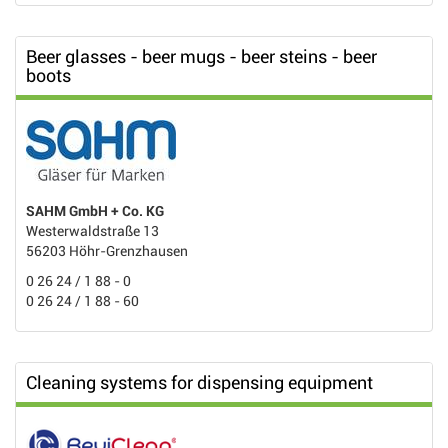
Beer glasses - beer mugs - beer steins - beer
boots
SAHM GmbH + Co. KG
Westerwaldstraße 13
56203 Höhr-Grenzhausen
0 26 24 / 1 88 - 0
0 26 24 / 1 88 - 60
Cleaning systems for dispensing equipment