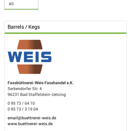
Barrels / Kegs
Fassbüttnerei-Weis Fasshandel e.K.
Serkendorfer Str. 4
96231 Bad Staffelstein-Uetzing
0 95 73 / 64 10
0 95 73 / 3 19 04
email@buettnerei-weis.de
www.buettnerei-weis.de