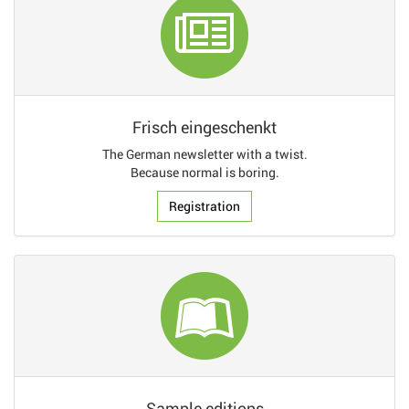
Frisch eingeschenkt
The German newsletter with a twist.
Because normal is boring.
Registration
Sample editions