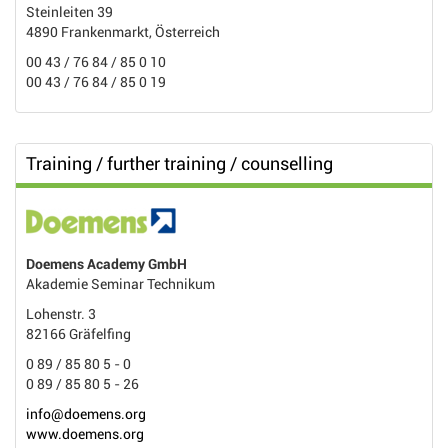
Steinleiten 39
4890 Frankenmarkt, Österreich
00 43 / 76 84 / 85 0 10
00 43 / 76 84 / 85 0 19
Training / further training / counselling
Doemens Academy GmbH
Akademie Seminar Technikum
Lohenstr. 3
82166 Gräfelfing
0 89 / 85 80 5 - 0
0 89 / 85 80 5 - 26
info@doemens.org
www.doemens.org