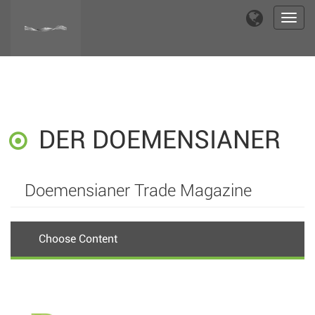
Toggl
navig
DER DOEMENSIANER
Doemensianer Trade Magazine
Choose Content