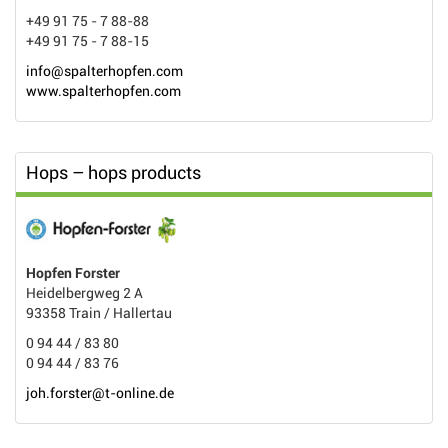
+49 91 75 - 7 88-88
+49 91 75 - 7 88-15
info@spalterhopfen.com
www.spalterhopfen.com
Hops – hops products
Hopfen Forster
Heidelbergweg 2 A
93358 Train / Hallertau
0 94 44 / 83 80
0 94 44 / 83 76
joh.forster@t-online.de