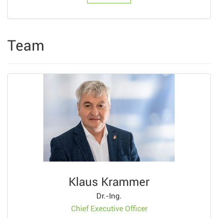
Team
Klaus Krammer
Dr.-Ing.
Chief Executive Officer