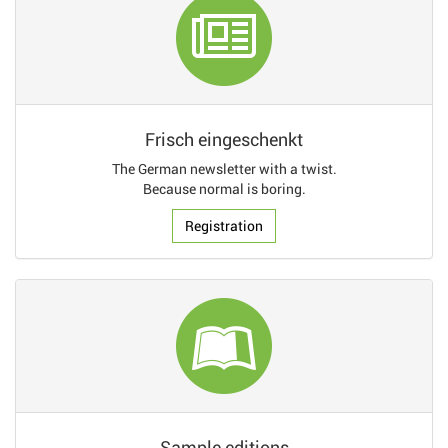
Frisch eingeschenkt
The German newsletter with a twist.
Because normal is boring.
Registration
Sample editions