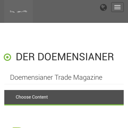
Toggl
navig
DER DOEMENSIANER
Doemensianer Trade Magazine
Choose Content