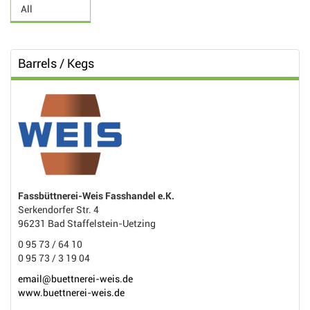
Barrels / Kegs
Fassbüttnerei-Weis Fasshandel e.K.
Serkendorfer Str. 4
96231 Bad Staffelstein-Uetzing
0 95 73 / 64 10
0 95 73 / 3 19 04
email@buettnerei-weis.de
www.buettnerei-weis.de