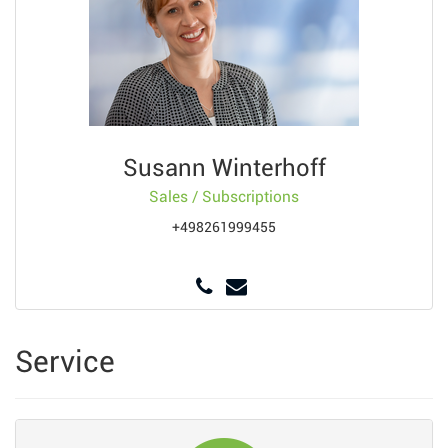
Susann Winterhoff
Sales / Subscriptions
+498261999455
Service