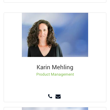
Karin Mehling
Product Management