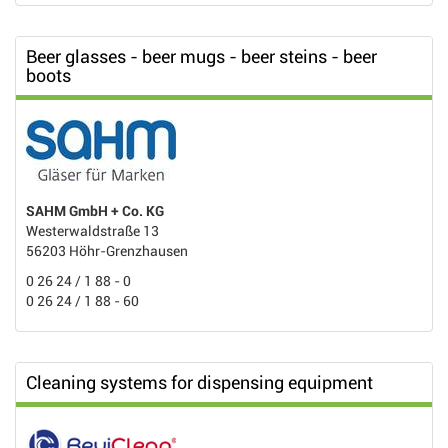
Beer glasses - beer mugs - beer steins - beer
boots
SAHM GmbH + Co. KG
Westerwaldstraße 13
56203 Höhr-Grenzhausen
0 26 24 / 1 88 - 0
0 26 24 / 1 88 - 60
Cleaning systems for dispensing equipment