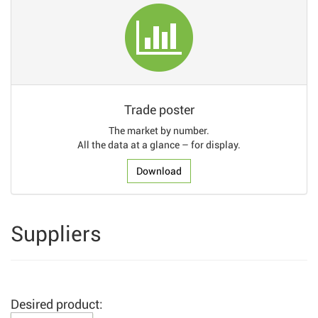
Trade poster
The market by number.
All the data at a glance – for display.
Download
Suppliers
Desired product: