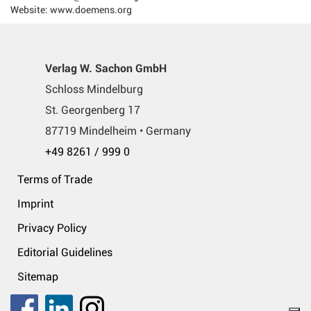
Website: www.doemens.org
Verlag W. Sachon GmbH
Schloss Mindelburg
St. Georgenberg 17
87719 Mindelheim • Germany
+49 8261 / 999 0
Terms of Trade
Imprint
Privacy Policy
Editorial Guidelines
Sitemap