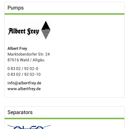
Pumps
Albert Frey
Marktoberdorfer Str. 24
87616 Wald / Allgäu
0 83 02 / 92 02-0
0 83 02 / 92 02-10
info@albertfrey.de
www.albertfrey.de
Separators