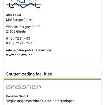
Alfa Laval
Mid Europe GmbH
Wilhelm-Bergner-Str. 7
21509 Glinde
0 40 / 72 74 - 03
0 40 / 72 74 - 25 15
info.mideurope@alfalaval.com
www.alfalaval.de
Shutter loading facilities
Gassner GmbH
Verpackungsmaschinen GAMA-Förderanlagen