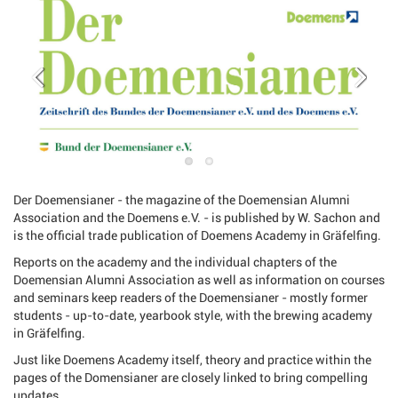
Der Doemensianer - the magazine of the Doemensian Alumni
Association and the Doemens e.V. - is published by W. Sachon and
is the official trade publication of Doemens Academy in Gräfelfing.
Reports on the academy and the individual chapters of the
Doemensian Alumni Association as well as information on courses
and seminars keep readers of the Doemensianer - mostly former
students - up-to-date, yearbook style, with the brewing academy
in Gräfelfing.
Just like Doemens Academy itself, theory and practice within the
pages of the Domensianer are closely linked to bring compelling
updates.