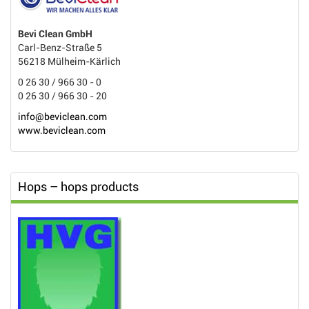
Bevi Clean GmbH
Carl-Benz-Straße 5
56218 Mülheim-Kärlich
0 26 30 / 966 30 - 0
0 26 30 / 966 30 - 20
info@beviclean.com
www.beviclean.com
Hops – hops products