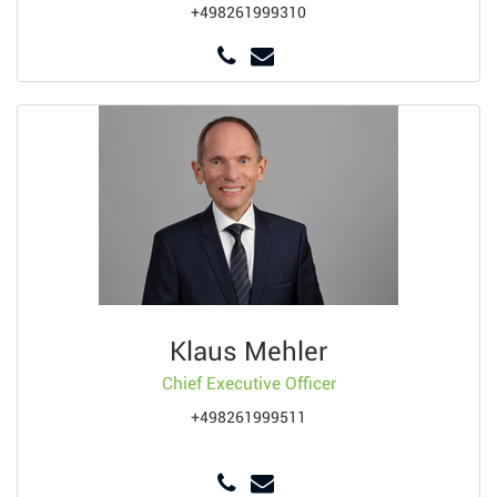
+498261999310
Klaus Mehler
Chief Executive Officer
+498261999511