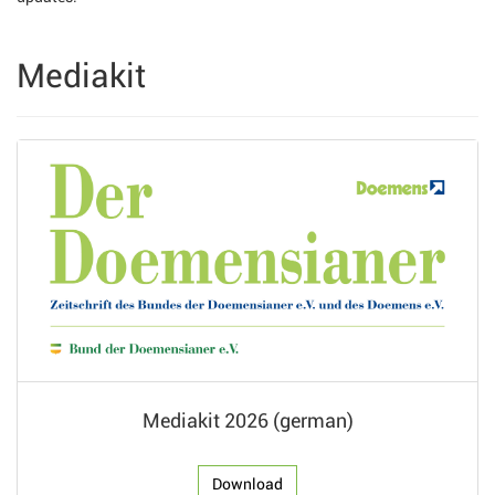
Mediakit
Mediakit 2026 (german)
Download