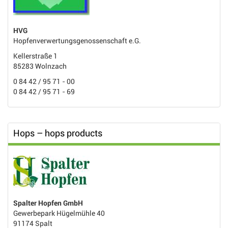
HVG
Hopfenverwertungsgenossenschaft e.G.
Kellerstraße 1
85283 Wolnzach
0 84 42 / 95 71 - 00
0 84 42 / 95 71 - 69
Hops – hops products
Spalter Hopfen GmbH
Gewerbepark Hügelmühle 40
91174 Spalt