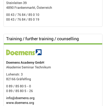
Steinleiten 39
4890 Frankenmarkt, Österreich
00 43 / 76 84 / 85 0 10
00 43 / 76 84 / 85 0 19
Training / further training / counselling
Doemens Academy GmbH
Akademie Seminar Technikum
Lohenstr. 3
82166 Gräfelfing
0 89 / 85 80 5 - 0
0 89 / 85 80 5 - 26
info@doemens.org
www.doemens.org