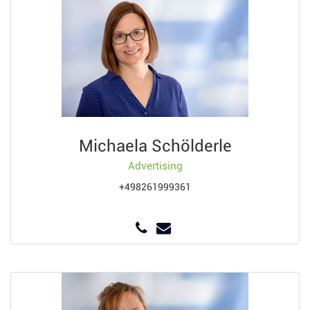
Michaela Schölderle
Advertising
+498261999361