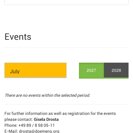
Events
2027
2028
There are no events within the selected period.
For further information as well as registration for the events
please contact:
Gisela Drosta
Phone: +49 89 / 8 58 05-11
E-Mail: drosta@doemens.org