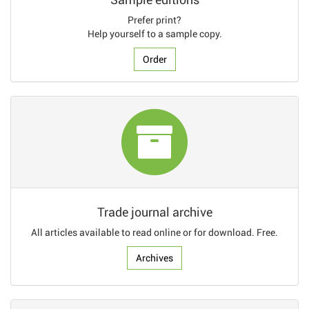
Prefer print?
Help yourself to a sample copy.
Order
Trade journal archive
All articles available to read online or for download. Free.
Archives