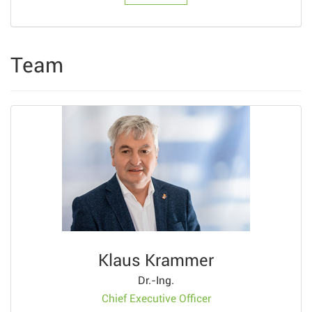
Team
Klaus Krammer
Dr.-Ing.
Chief Executive Officer