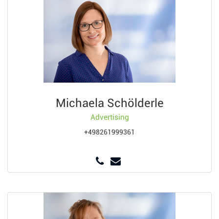
Michaela Schölderle
Advertising
+498261999361