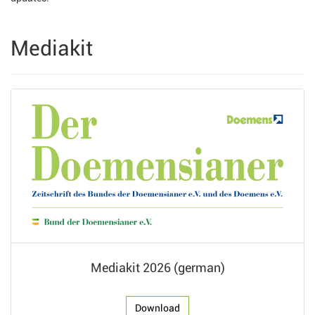
Mediakit
Mediakit 2026 (german)
Download