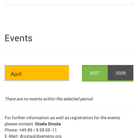
Events
2027
2028
There are no events within the selected period.
For further information as well as registration for the events
please contact:
Gisela Drosta
Phone: +49 89 / 8 58 05-11
E-Mail: drosta@doemens.org