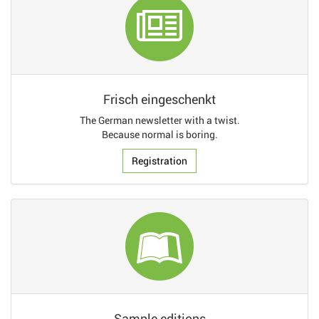
Frisch eingeschenkt
The German newsletter with a twist.
Because normal is boring.
Registration
Sample editions