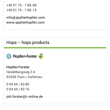
+49 91 75 - 7 88-88
+49 91 75 - 7 88-15
info@spalterhopfen.com
www.spalterhopfen.com
Hops – hops products
Hopfen Forster
Heidelbergweg 2 A
93358 Train / Hallertau
0 94 44 / 83 80
0 94 44 / 83 76
joh.forster@t-online.de