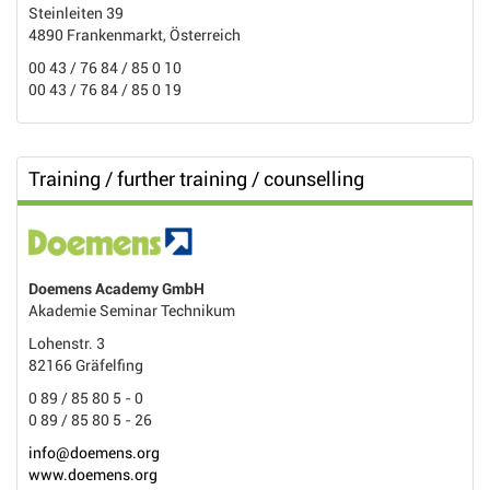
Steinleiten 39
4890 Frankenmarkt, Österreich
00 43 / 76 84 / 85 0 10
00 43 / 76 84 / 85 0 19
Training / further training / counselling
Doemens Academy GmbH
Akademie Seminar Technikum
Lohenstr. 3
82166 Gräfelfing
0 89 / 85 80 5 - 0
0 89 / 85 80 5 - 26
info@doemens.org
www.doemens.org