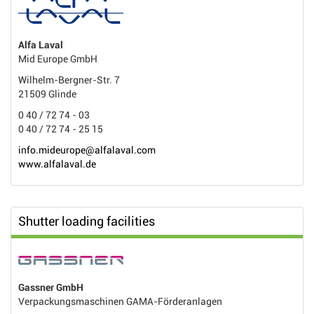
Alfa Laval
Mid Europe GmbH
Wilhelm-Bergner-Str. 7
21509 Glinde
0 40 / 72 74 - 03
0 40 / 72 74 - 25 15
info.mideurope@alfalaval.com
www.alfalaval.de
Shutter loading facilities
Gassner GmbH
Verpackungsmaschinen GAMA-Förderanlagen