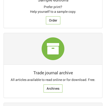
Prefer print?
Help yourself to a sample copy.
Order
Trade journal archive
All articles available to read online or for download. Free.
Archives