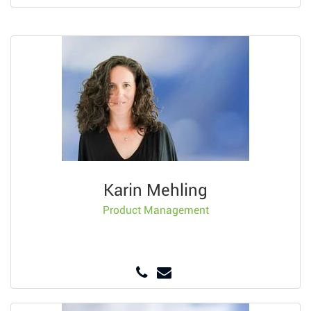
Karin Mehling
Product Management