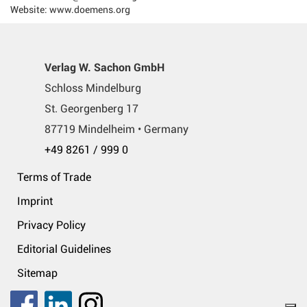
Website: www.doemens.org
Verlag W. Sachon GmbH
Schloss Mindelburg
St. Georgenberg 17
87719 Mindelheim • Germany
+49 8261 / 999 0
Terms of Trade
Imprint
Privacy Policy
Editorial Guidelines
Sitemap