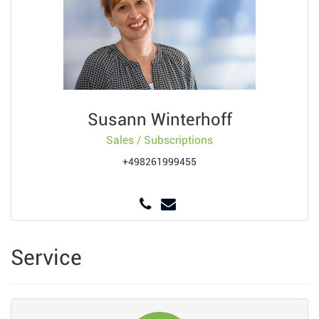
Susann Winterhoff
Sales / Subscriptions
+498261999455
Service