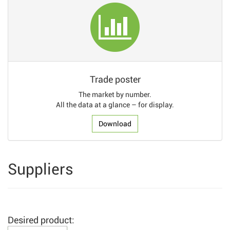
Trade poster
The market by number.
All the data at a glance – for display.
Download
Suppliers
Desired product: