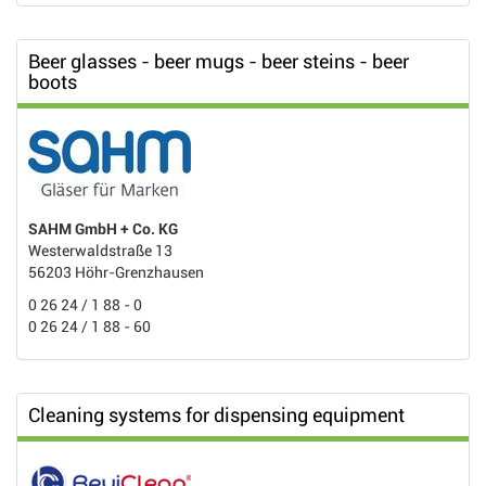
Beer glasses - beer mugs - beer steins - beer
boots
SAHM GmbH + Co. KG
Westerwaldstraße 13
56203 Höhr-Grenzhausen
0 26 24 / 1 88 - 0
0 26 24 / 1 88 - 60
Cleaning systems for dispensing equipment