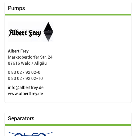
Pumps
Albert Frey
Marktoberdorfer Str. 24
87616 Wald / Allgäu
0 83 02 / 92 02-0
0 83 02 / 92 02-10
info@albertfrey.de
www.albertfrey.de
Separators