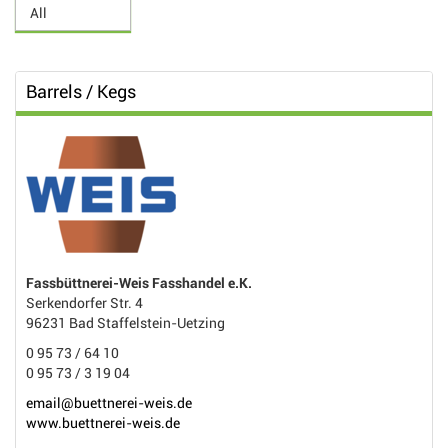
Barrels / Kegs
Fassbüttnerei-Weis Fasshandel e.K.
Serkendorfer Str. 4
96231 Bad Staffelstein-Uetzing
0 95 73 / 64 10
0 95 73 / 3 19 04
email@buettnerei-weis.de
www.buettnerei-weis.de