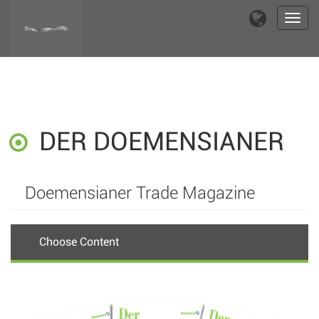
Toggl
navig
DER DOEMENSIANER
Doemensianer Trade Magazine
Choose Content