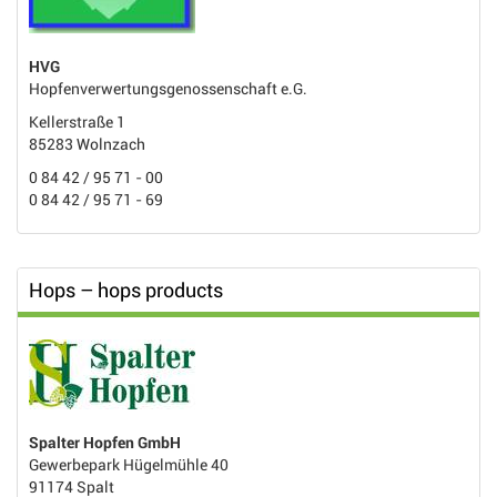
HVG
Hopfenverwertungsgenossenschaft e.G.
Kellerstraße 1
85283 Wolnzach
0 84 42 / 95 71 - 00
0 84 42 / 95 71 - 69
Hops – hops products
Spalter Hopfen GmbH
Gewerbepark Hügelmühle 40
91174 Spalt