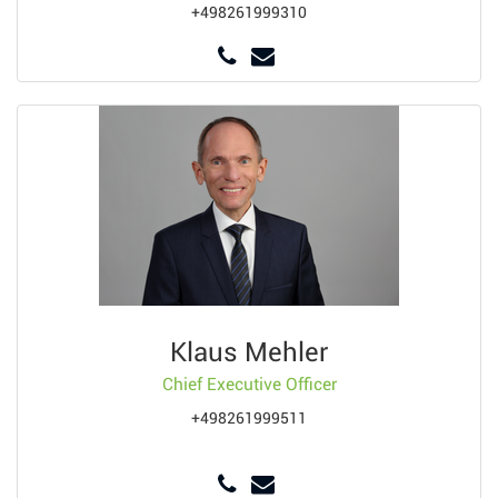
+498261999310
Klaus Mehler
Chief Executive Officer
+498261999511