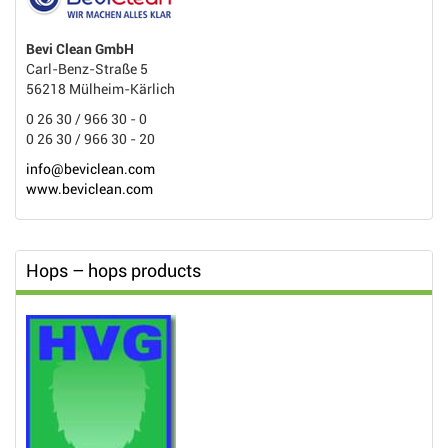
Bevi Clean GmbH
Carl-Benz-Straße 5
56218 Mülheim-Kärlich
0 26 30 / 966 30 - 0
0 26 30 / 966 30 - 20
info@beviclean.com
www.beviclean.com
Hops – hops products