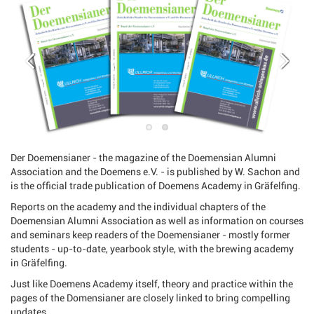
Der Doemensianer - the magazine of the Doemensian Alumni
Association and the Doemens e.V. - is published by W. Sachon and
is the official trade publication of Doemens Academy in Gräfelfing.
Reports on the academy and the individual chapters of the
Doemensian Alumni Association as well as information on courses
and seminars keep readers of the Doemensianer - mostly former
students - up-to-date, yearbook style, with the brewing academy
in Gräfelfing.
Just like Doemens Academy itself, theory and practice within the
pages of the Domensianer are closely linked to bring compelling
updates.