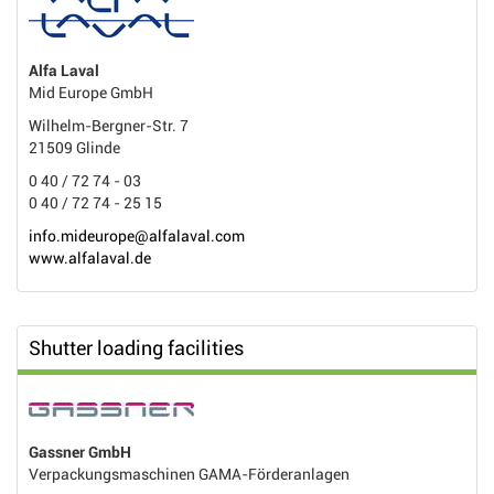
Alfa Laval
Mid Europe GmbH
Wilhelm-Bergner-Str. 7
21509 Glinde
0 40 / 72 74 - 03
0 40 / 72 74 - 25 15
info.mideurope@alfalaval.com
www.alfalaval.de
Shutter loading facilities
Gassner GmbH
Verpackungsmaschinen GAMA-Förderanlagen