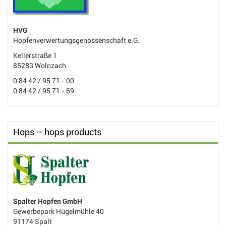
HVG
Hopfenverwertungsgenossenschaft e.G.
Kellerstraße 1
85283 Wolnzach
0 84 42 / 95 71 - 00
0 84 42 / 95 71 - 69
Hops – hops products
Spalter Hopfen GmbH
Gewerbepark Hügelmühle 40
91174 Spalt