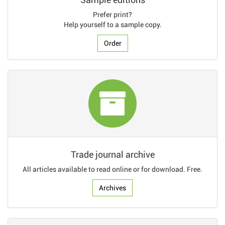
Prefer print?
Help yourself to a sample copy.
Order
Trade journal archive
All articles available to read online or for download. Free.
Archives