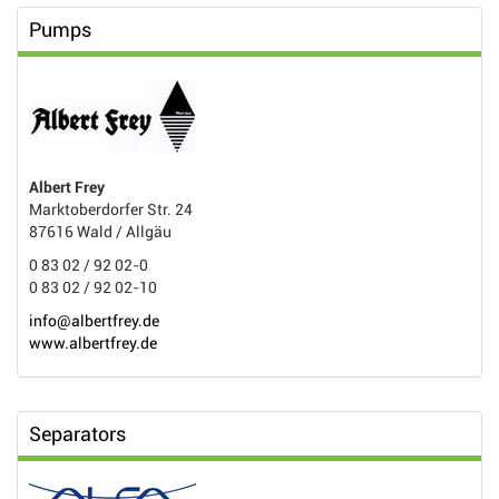
Pumps
Albert Frey
Marktoberdorfer Str. 24
87616 Wald / Allgäu
0 83 02 / 92 02-0
0 83 02 / 92 02-10
info@albertfrey.de
www.albertfrey.de
Separators