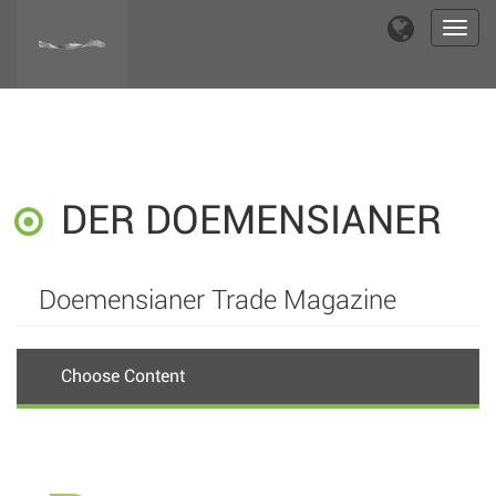
Toggl
navig
DER DOEMENSIANER
Doemensianer Trade Magazine
Choose Content