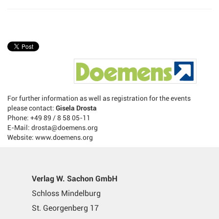
For further information as well as registration for the events
please contact:
Gisela Drosta
Phone: +49 89 / 8 58 05-11
E-Mail: drosta@doemens.org
Website: www.doemens.org
Verlag W. Sachon GmbH
Schloss Mindelburg
St. Georgenberg 17