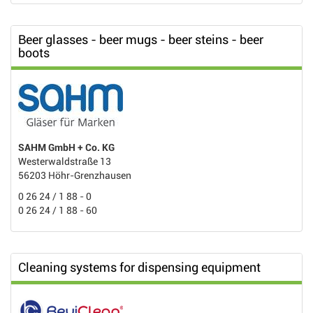
Beer glasses - beer mugs - beer steins - beer
boots
SAHM GmbH + Co. KG
Westerwaldstraße 13
56203 Höhr-Grenzhausen
0 26 24 / 1 88 - 0
0 26 24 / 1 88 - 60
Cleaning systems for dispensing equipment