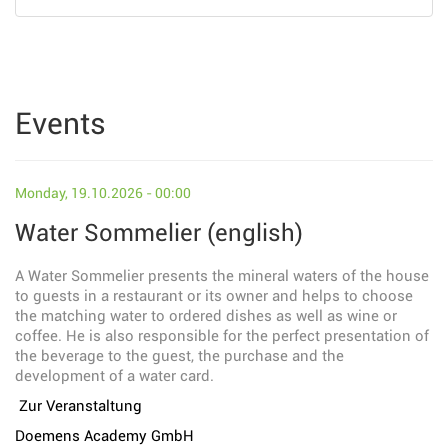
Events
Monday, 19.10.2026 - 00:00
Water Sommelier (english)
A Water Sommelier presents the mineral waters of the house
to guests in a restaurant or its owner and helps to choose
the matching water to ordered dishes as well as wine or
coffee. He is also responsible for the perfect presentation of
the beverage to the guest, the purchase and the
development of a water card.
Zur Veranstaltung
Doemens Academy GmbH