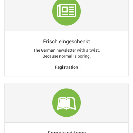
Frisch eingeschenkt
The German newsletter with a twist.
Because normal is boring.
Registration
Sample editions