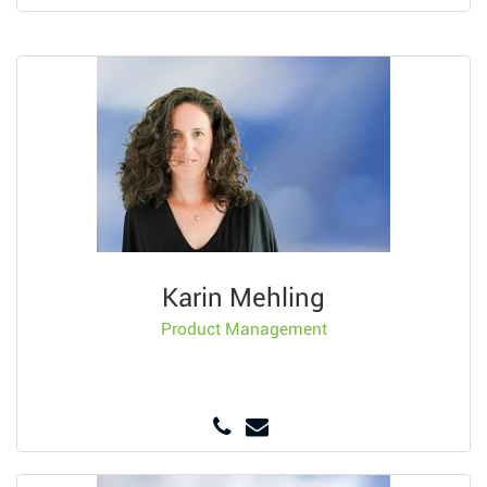
Karin Mehling
Product Management