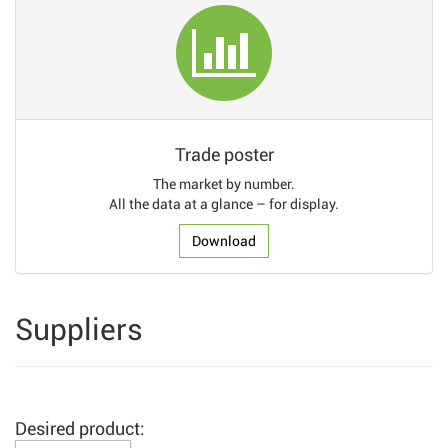
Trade poster
The market by number.
All the data at a glance – for display.
Download
Suppliers
Desired product: