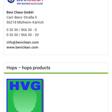
Bevi Clean GmbH
Carl-Benz-Straße 5
56218 Mülheim-Kärlich
0 26 30 / 966 30 - 0
0 26 30 / 966 30 - 20
info@beviclean.com
www.beviclean.com
Hops – hops products