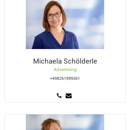
Michaela Schölderle
Advertising
+498261999361