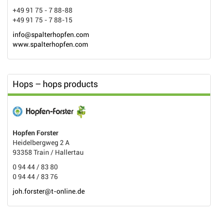
+49 91 75 - 7 88-88
+49 91 75 - 7 88-15
info@spalterhopfen.com
www.spalterhopfen.com
Hops – hops products
Hopfen Forster
Heidelbergweg 2 A
93358 Train / Hallertau
0 94 44 / 83 80
0 94 44 / 83 76
joh.forster@t-online.de