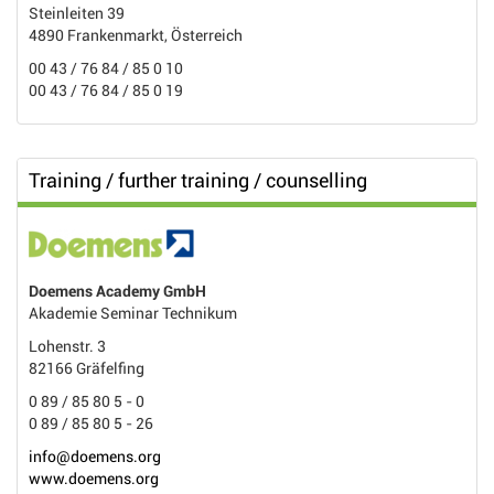
Steinleiten 39
4890 Frankenmarkt, Österreich
00 43 / 76 84 / 85 0 10
00 43 / 76 84 / 85 0 19
Training / further training / counselling
Doemens Academy GmbH
Akademie Seminar Technikum
Lohenstr. 3
82166 Gräfelfing
0 89 / 85 80 5 - 0
0 89 / 85 80 5 - 26
info@doemens.org
www.doemens.org