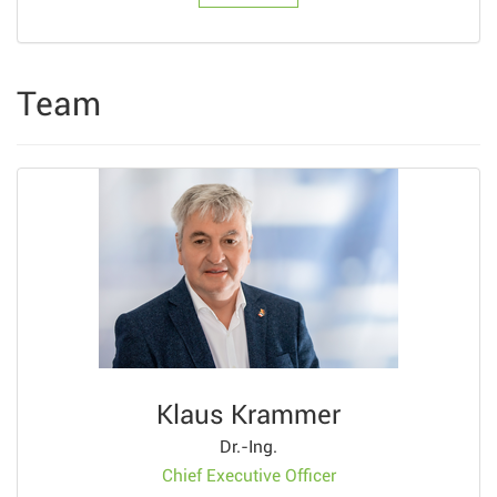
Team
Klaus Krammer
Dr.-Ing.
Chief Executive Officer