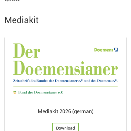
Mediakit
Mediakit 2026 (german)
Download