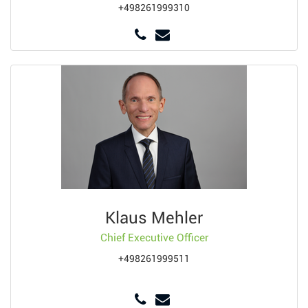
+498261999310
Klaus Mehler
Chief Executive Officer
+498261999511