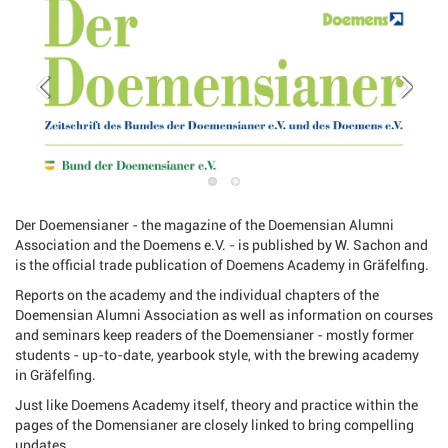
Der Doemensianer - the magazine of the Doemensian Alumni
Association and the Doemens e.V. - is published by W. Sachon and
is the official trade publication of Doemens Academy in Gräfelfing.
Reports on the academy and the individual chapters of the
Doemensian Alumni Association as well as information on courses
and seminars keep readers of the Doemensianer - mostly former
students - up-to-date, yearbook style, with the brewing academy
in Gräfelfing.
Just like Doemens Academy itself, theory and practice within the
pages of the Domensianer are closely linked to bring compelling
updates.