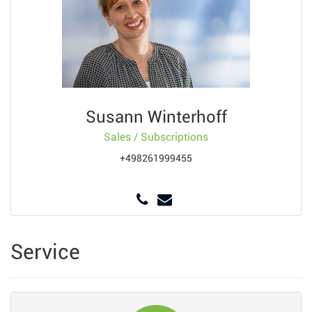
Susann Winterhoff
Sales / Subscriptions
+498261999455
Service