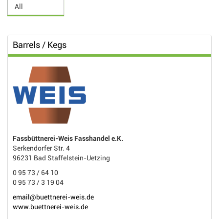
Barrels / Kegs
Fassbüttnerei-Weis Fasshandel e.K.
Serkendorfer Str. 4
96231 Bad Staffelstein-Uetzing
0 95 73 / 64 10
0 95 73 / 3 19 04
email@buettnerei-weis.de
www.buettnerei-weis.de