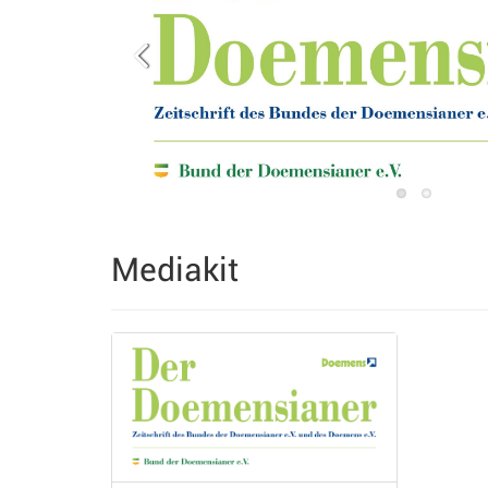
Mediakit