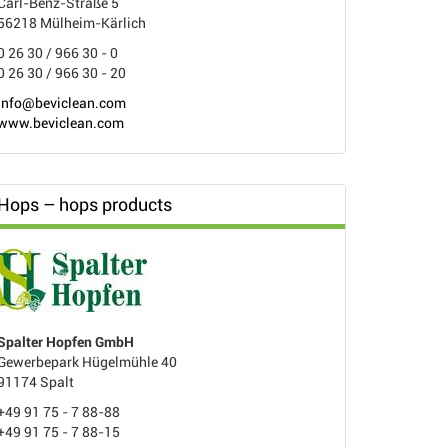
Carl-Benz-Straße 5
56218 Mülheim-Kärlich
0 26 30 / 966 30 - 0
0 26 30 / 966 30 - 20
info@beviclean.com
www.beviclean.com
Hops – hops products
Spalter Hopfen GmbH
Gewerbepark Hügelmühle 40
91174 Spalt
+49 91 75 - 7 88-88
+49 91 75 - 7 88-15