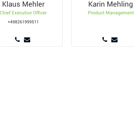
Klaus Mehler
Karin Mehling
Chief Executive Officer
Product Management
+498261999511