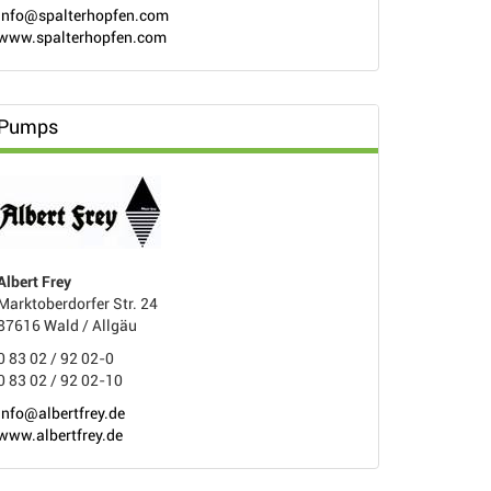
info@spalterhopfen.com
www.spalterhopfen.com
Pumps
Albert Frey
Marktoberdorfer Str. 24
87616 Wald / Allgäu
0 83 02 / 92 02-0
0 83 02 / 92 02-10
info@albertfrey.de
www.albertfrey.de