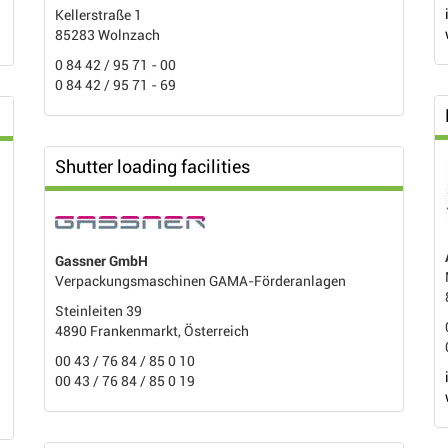
Kellerstraße 1
85283 Wolnzach
0 84 42 / 95 71 - 00
0 84 42 / 95 71 - 69
Shutter loading facilities
Gassner GmbH
Verpackungsmaschinen GAMA-Förderanlagen
Steinleiten 39
4890 Frankenmarkt, Österreich
00 43 / 76 84 / 85 0 10
00 43 / 76 84 / 85 0 19