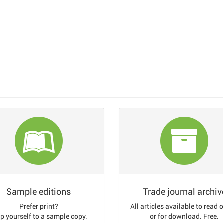
Sample editions
Trade journal archiv
Prefer print?
All articles available to read 
p yourself to a sample copy.
or for download. Free.