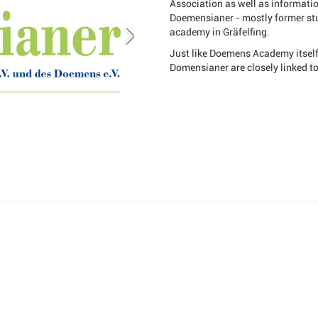
Association as well as informati
Doemensianer - mostly former stu
academy in Gräfelfing.
Just like Doemens Academy itself,
Domensianer are closely linked t