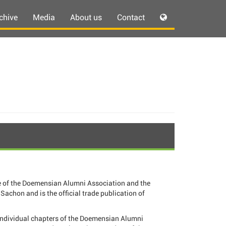
chive
Media
About us
Contact
 of the Doemensian Alumni Association and the
Sachon and is the official trade publication of
individual chapters of the Doemensian Alumni