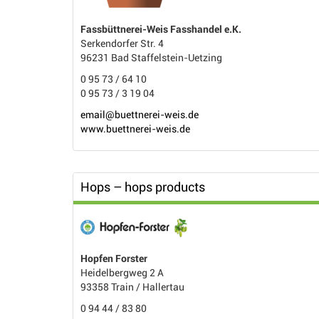
Fassbüttnerei-Weis Fasshandel e.K.
Serkendorfer Str. 4
96231 Bad Staffelstein-Uetzing
0 95 73 / 64 10
0 95 73 / 3 19 04
email@buettnerei-weis.de
www.buettnerei-weis.de
Hops – hops products
Hopfen Forster
Heidelbergweg 2 A
93358 Train / Hallertau
0 94 44 / 83 80