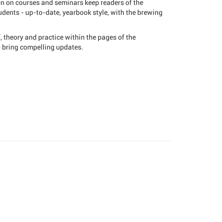
on on courses and seminars keep readers of the
dents - up-to-date, yearbook style, with the brewing
 theory and practice within the pages of the
o bring compelling updates.