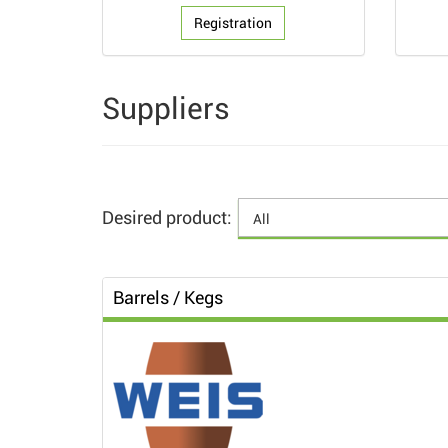
Registration
Suppliers
Desired product:
Barrels / Kegs