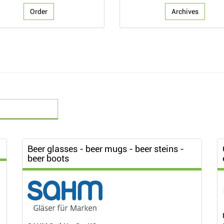
Order
Archives
Beer glasses - beer mugs - beer steins -
beer boots