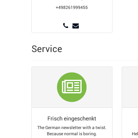
+498261999455
Service
Frisch eingeschenkt
The German newsletter with a twist.
Because normal is boring.
Hel