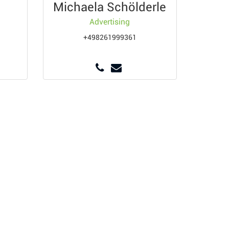
Michaela Schölderle
Advertising
+498261999361