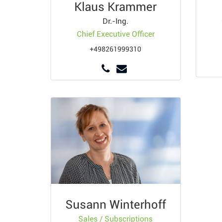
Klaus Krammer
Dr.-Ing.
Chief Executive Officer
+498261999310
Susann Winterhoff
Sales / Subscriptions