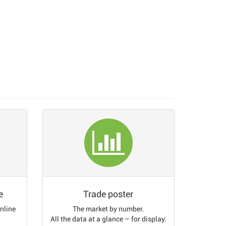
e
Trade poster
online
The market by number.
All the data at a glance – for display.