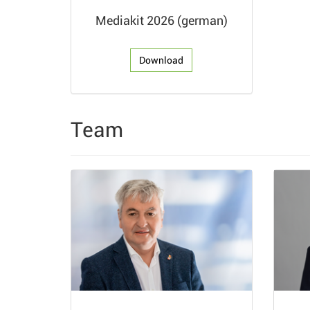
Mediakit 2026 (german)
Download
Team