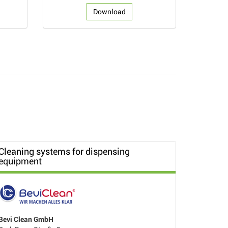
Download
Cleaning systems for dispensing
equipment
Bevi Clean GmbH