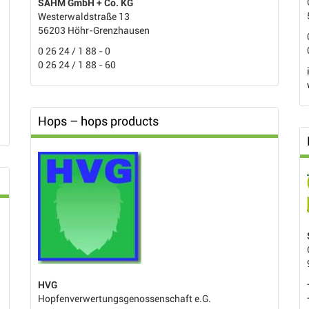
SAHM GmbH + Co. KG
Westerwaldstraße 13
56203 Höhr-Grenzhausen
0 26 24 / 1 88 - 0
0 26 24 / 1 88 - 60
Hops – hops products
HVG
Hopfenverwertungsgenossenschaft e.G.