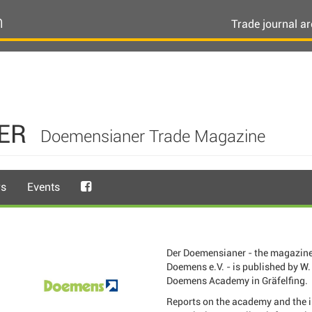
n
Trade journal ar
ER
Doemensianer Trade Magazine
rs
Events
Der Doemensianer - the magazine
Doemens e.V. - is published by W. 
Doemens Academy in Gräfelfing.
Reports on the academy and the 