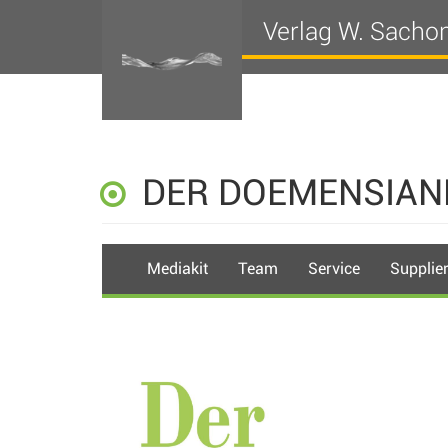
Verlag W. Sacho
DER DOEMENSIAN
Mediakit
Team
Service
Supplie