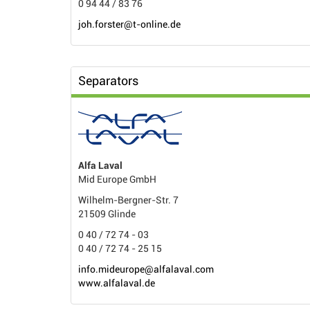
0 94 44 / 83 76
joh.forster@t-online.de
Separators
Alfa Laval
Mid Europe GmbH
Wilhelm-Bergner-Str. 7
21509 Glinde
0 40 / 72 74 - 03
0 40 / 72 74 - 25 15
info.mideurope@alfalaval.com
www.alfalaval.de